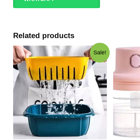
Related products
Sale!