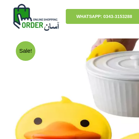
Skip
to
content
WHATSAPP: 0343-3153288
Sale!