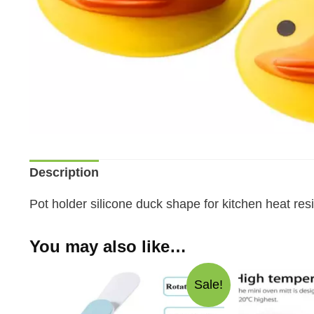
Description
Pot holder silicone duck shape for kitchen heat resi
You may also like…
Sale!