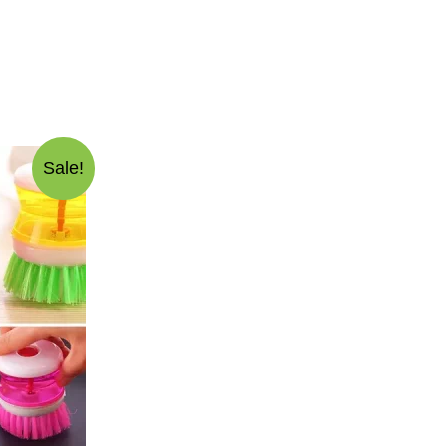
Sale!