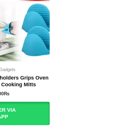
 Gadgets
 holders Grips Oven
 Cooking Mitts
nal
Current
00
₨
e
price
is:
R VIA
00₨.
200.00₨.
APP