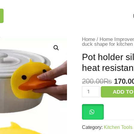
Home
/
Home Improve
duck shape for kitchen 
Pot holder si
heat resistan
Origi
200.00
₨
170.0
price
Pot
ADD TO
holder
was:
silicone
200.0
duck
shape
for
kitchen
heat
Category:
Kitchen Tools
resistant