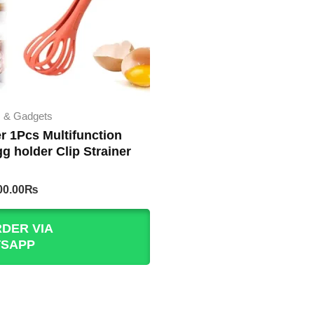
s & Gadgets
r 1Pcs Multifunction
g holder Clip Strainer
iginal
Current
00.00
₨
rice
price
as:
is:
DER VIA
50.00₨.
200.00₨.
SAPP