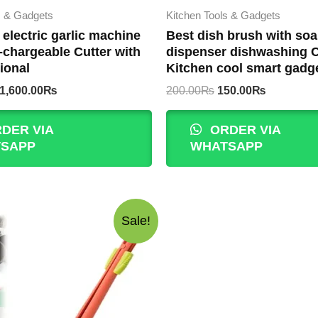
s & Gadgets
Kitchen Tools & Gadgets
t electric garlic machine
Best dish brush with so
-chargeable Cutter with
dispenser dishwashing 
ional
Kitchen cool smart gadg
Original
Current
Original
Current
1,600.00
₨
200.00
₨
150.00
₨
price
price
price
price
was:
is:
was:
is:
DER VIA
ORDER VIA
1,800.00₨.
1,600.00₨.
200.00₨.
150.00₨.
SAPP
WHATSAPP
Sale!