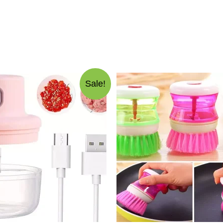
Sale!