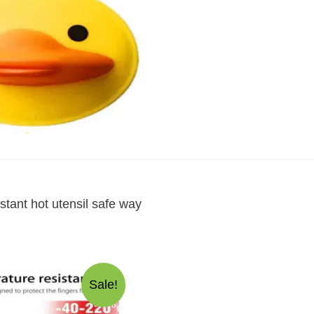
hot
utensil
safe
way
quantity
stant hot utensil safe way
Sale!