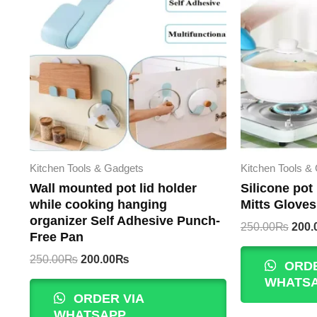
Kitchen Tools & Gadgets
Kitchen Tools &
Wall mounted pot lid holder
Silicone pot
while cooking hanging
Mitts Gloves
organizer Self Adhesive Punch-
Origi
250.00
₨
200.
Free Pan
pric
was:
Original
Current
250.00
₨
200.00
₨
ORDE
250.
price
price
WHATS
was:
is:
ORDER VIA
250.00₨.
200.00₨.
WHATSAPP