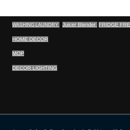
Juicer Blender
FRIDGE FR
WASHING LAUNDRY
HOME DECOR
MOP
DECOR LIGHTING