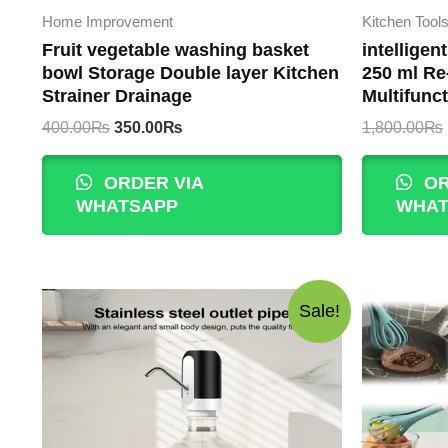
Home Improvement
Kitchen Tool
Fruit vegetable washing basket
intelligen
bowl Storage Double layer Kitchen
250 ml Re
Strainer Drainage
Multifunct
Original
Current
400.00
₨
350.00
₨
1,800.00
₨
price
price
was:
is:
ORDER VIA
OR
400.00₨.
350.00₨.
WHATSAPP
WHAT
Sale!