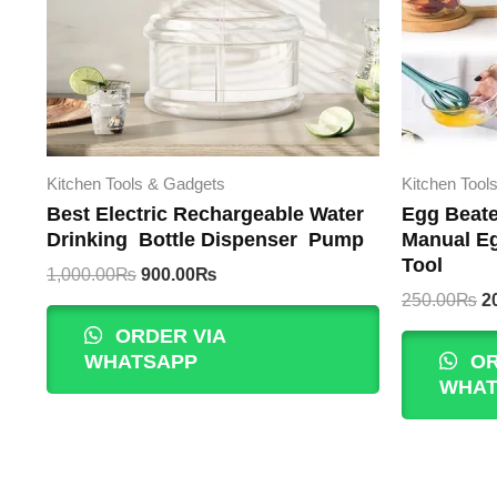
Kitchen Tools & Gadgets
Kitchen Tool
Best Electric Rechargeable Water
Egg Beate
Drinking Bottle Dispenser Pump
Manual Eg
Tool
Original
Current
1,000.00
₨
900.00
₨
price
price
Or
250.00
₨
2
was:
is:
p
ORDER VIA
1,000.00₨.
900.00₨.
w
WHATSAPP
OR
2
WHAT