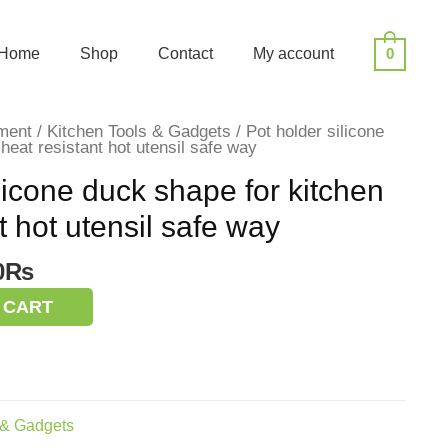
Home
Shop
Contact
My account
0
ment
/
Kitchen Tools & Gadgets
/ Pot holder silicone
heat resistant hot utensil safe way
licone duck shape for kitchen
t hot utensil safe way
nal
Current
0
₨
price
 CART
is:
0₨.
170.00₨.
 & Gadgets