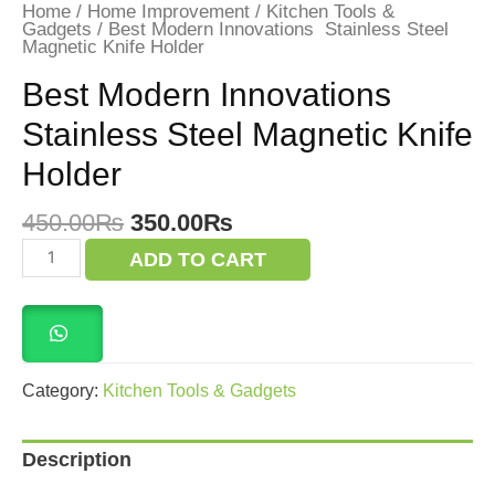
Home
/
Home Improvement
/
Kitchen Tools &
Gadgets
/ Best Modern Innovations Stainless Steel
Magnetic Knife Holder
Best Modern Innovations
Stainless Steel Magnetic Knife
Holder
Original
Current
450.00
₨
350.00
₨
price
price
Best
ADD TO CART
was:
is:
Modern
Innovations
450.00₨.
350.00₨.
Stainless
Steel
Magnetic
Knife
Holder
Category:
Kitchen Tools & Gadgets
quantity
Description