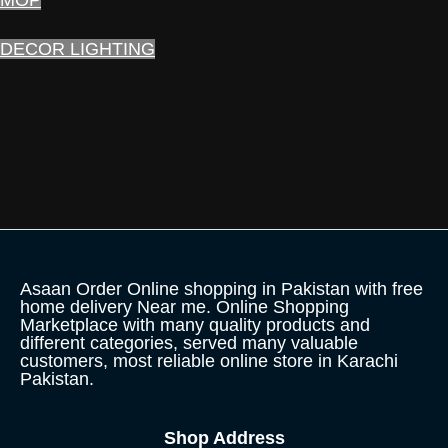
DECOR LIGHTING
Asaan Order Online shopping in Pakistan with free
home delivery Near me. Online Shopping
Marketplace with many quality products and
different categories, served many valuable
customers, most reliable online store in Karachi
Pakistan.
Shop Address