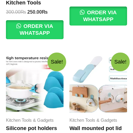
Kitchen Tools
price
price
was:
is:
Original
Current
300.00
₨
250.00
₨
ORDER VIA
400.00₨.
350.00₨.
price
price
WHATSAPP
was:
is:
ORDER VIA
300.00₨.
250.00₨.
WHATSAPP
Sale!
Sale!
Kitchen Tools & Gadgets
Kitchen Tools & Gadgets
Silicone pot holders
Wall mounted pot lid