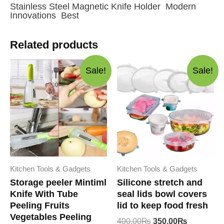
Stainless Steel Magnetic Knife Holder Modern
Innovations Best
Related products
Sale!
Sale!
Kitchen Tools & Gadgets
Kitchen Tools & Gadgets
Storage peeler Mintiml
Silicone stretch and
Knife With Tube
seal lids bowl covers
Peeling Fruits
lid to keep food fresh
Vegetables Peeling
Original
Current
400.00
₨
350.00
₨