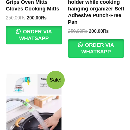
Grips Oven Mitts
holder while cooking
Gloves Cooking Mitts
hanging organizer Self
Adhesive Punch-Free
Original
Current
250.00
₨
200.00
₨
Pan
price
price
was:
is:
Original
Current
250.00
₨
200.00
₨
ORDER VIA
250.00₨.
200.00₨.
price
price
WHATSAPP
was:
is:
ORDER VIA
250.00₨.
200.00₨.
WHATSAPP
Sale!