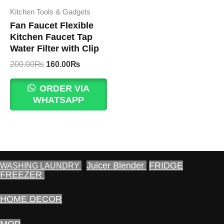
Kitchen Tools & Gadgets
Fan Faucet Flexible
Kitchen Faucet Tap
Water Filter with Clip
Original
Current
200.00
₨
160.00
₨
price
price
was:
is:
ORDER VIA
200.00₨.
160.00₨.
WHATSAPP
Juicer Blender
FRIDGE
WASHING LAUNDRY
FREEZER
HOME DECOR
MOP