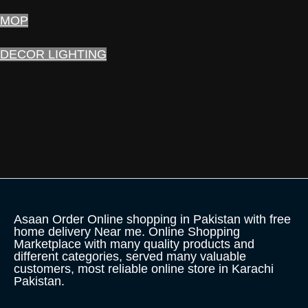
MOP
DECOR LIGHTING
Asaan Order Online shopping in Pakistan with free
home delivery Near me. Online Shopping
Marketplace with many quality products and
different categories, served many valuable
customers, most reliable online store in Karachi
Pakistan.