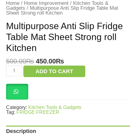
Home
/
Home Improvement
/
Kitchen Tools &
Gadgets
/ Multipurpose Anti Slip Fridge Table Mat
Sheet Strong roll Kitchen
Multipurpose Anti Slip Fridge
Table Mat Sheet Strong roll
Kitchen
Original
Current
500.00
₨
450.00
₨
price
price
Multipurpose
ADD TO CART
was:
is:
Anti
Slip
500.00₨.
450.00₨.
Fridge
Table
Mat
Sheet
Strong
Category:
Kitchen Tools & Gadgets
roll
Tag:
FRIDGE FREEZER
Kitchen
quantity
Description