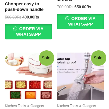
Chopper easy to
Original
Current
700.00
₨
650.00
₨
push-down handle
price
price
Original
Current
was:
is:
500.00
₨
400.00
₨
ORDER VIA
price
price
700.00₨.
650.00₨.
WHATSAPP
was:
is:
ORDER VIA
500.00₨.
400.00₨.
WHATSAPP
Sale!
Sale!
Kitchen Tools & Gadgets
Kitchen Tools & Gadgets