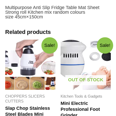
Multipurpose Anti Slip Fridge Table Mat Sheet
Strong roll Kitchen mix random colours
size 45cm×150cm
Related products
Sale!
Sale!
OUT OF STOCK
CHOPPERS SLICERS
Kitchen Tools & Gadgets
CUTTERS
Mini Electric
Slap Chop Stainless
Professional Foot
Steel Blades Mini
Grinder