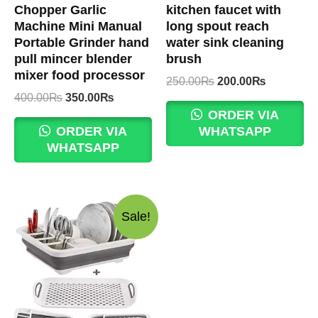
Chopper Garlic
kitchen faucet with
Machine Mini Manual
long spout reach
Portable Grinder hand
water sink cleaning
pull mincer blender
brush
mixer food processor
Original
Current
250.00
₨
200.00
₨
price
price
Original
Current
400.00
₨
350.00
₨
was:
is:
price
price
ORDER VIA
250.00₨.
200.00₨.
was:
is:
ORDER VIA
WHATSAPP
400.00₨.
350.00₨.
WHATSAPP
Sale!