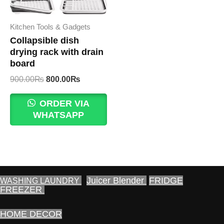
Kitchen Tools & Gadgets
Collapsible dish
drying rack with drain
board
Original
Current
900.00
₨
800.00
₨
price
price
was:
is:
ORDER VIA
900.00₨.
800.00₨.
WHATSAPP
Juicer Blender
FRIDGE
WASHING LAUNDRY
FREEZER
HOME DECOR