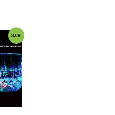
Sale!