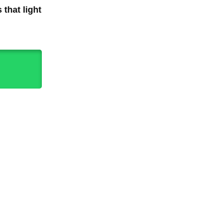
 that light