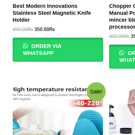
Best Modern Innovations
Chopper G
Stainless Steel Magnetic Knife
Manual Po
Holder
mincer bl
processo
Original
Current
450.00
₨
350.00
₨
price
price
Or
400.00
₨
3
was:
is:
p
ORDER VIA
450.00₨.
350.00₨.
w
WHATSAPP
OR
4
WHAT
Sale!