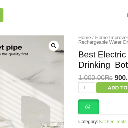
Home
/
Home Improve
Rechargeable Water D
Best Electri
Drinking Bo
Orig
1,000.00
₨
900
pric
Best
ADD TO
Electric
was
Rechargeable
1,0
Water
Drinking
Bottle
Dispenser Pump
quantity
Category:
Kitchen Tools