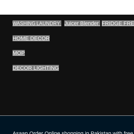
Juicer Blender
FRIDGE FR
WASHING LAUNDRY
HOME DECOR
MOP
DECOR LIGHTING
Asaan Order Online shopping in Pakistan with free