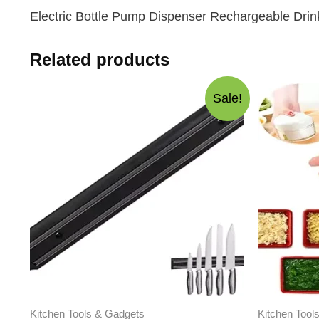
Electric Bottle Pump Dispenser Rechargeable Drin
Related products
Sale!
Kitchen Tools & Gadgets
Kitchen Tool