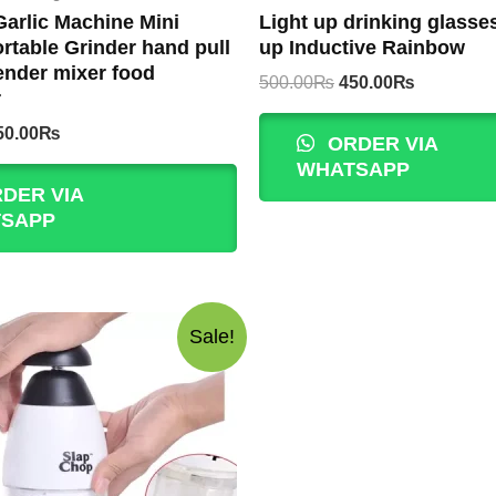
arlic Machine Mini
Light up drinking glasses
rtable Grinder hand pull
up Inductive Rainbow
ender mixer food
Original
Current
500.00
₨
450.00
₨
r
price
price
was:
is:
iginal
Current
50.00
₨
ORDER VIA
500.00₨.
450.00₨.
rice
price
WHATSAPP
as:
is:
DER VIA
00.00₨.
350.00₨.
SAPP
Sale!