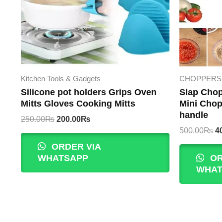
Kitchen Tools & Gadgets
CHOPPERS 
Silicone pot holders Grips Oven
Slap Chop
Mitts Gloves Cooking Mitts
Mini Chop
handle
Original
Current
250.00
₨
200.00
₨
price
price
Or
500.00
₨
4
was:
is:
p
ORDER VIA
250.00₨.
200.00₨.
w
WHATSAPP
OR
5
WHAT