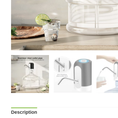
Description