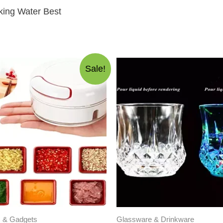
king Water Best
Sale!
s & Gadgets
Glassware & Drinkware