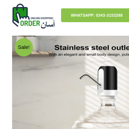
Skip
to
content
WHATSAPP: 0343-3153288
Sale!