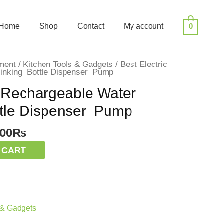
Home
Shop
Contact
My account
0
ment
/
Kitchen Tools & Gadgets
/ Best Electric
rinking Bottle Dispenser Pump
c Rechargeable Water
ttle Dispenser Pump
inal
Current
.00
₨
e
price
 CART
:
is:
00.00₨.
900.00₨.
 & Gadgets