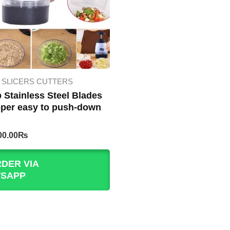
SLICERS CUTTERS
 Stainless Steel Blades
per easy to push-down
iginal
Current
00.00
₨
rice
price
as:
is:
DER VIA
00.00₨.
400.00₨.
SAPP