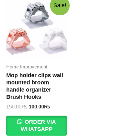
Sale!
Home Improvement
Mop holder clips wall
mounted broom
handle organizer
Brush Hooks
Original
Current
150.00
₨
100.00
₨
price
price
was:
is:
ORDER VIA
150.00₨.
100.00₨.
WHATSAPP