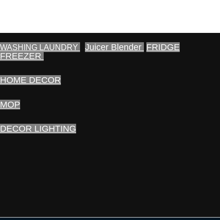
Juicer Blender
FRIDGE
WASHING LAUNDRY
FREEZER
HOME DECOR
MOP
DECOR LIGHTING