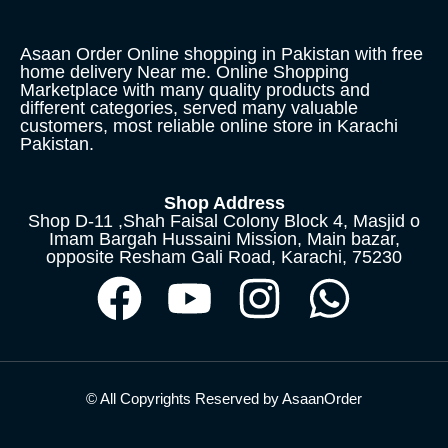
Asaan Order Online shopping in Pakistan with free
home delivery Near me. Online Shopping
Marketplace with many quality products and
different categories, served many valuable
customers, most reliable online store in Karachi
Pakistan.
Shop Address
Shop D-11 ,Shah Faisal Colony Block 4, Masjid o
Imam Bargah Hussaini Mission, Main bazar,
opposite Resham Gali Road, Karachi, 75230
© All Copyrights Reserved by AsaanOrder