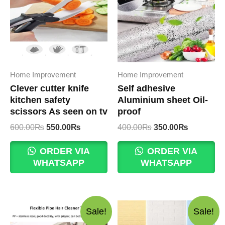
Home Improvement
Home Improvement
Clever cutter knife
Self adhesive
kitchen safety
Aluminium sheet Oil-
scissors As seen on tv
proof
Original
Current
Original
Current
600.00
₨
550.00
₨
400.00
₨
350.00
₨
price
price
price
price
was:
is:
was:
is:
ORDER VIA
ORDER VIA
600.00₨.
550.00₨.
400.00₨.
350.00₨.
WHATSAPP
WHATSAPP
Sale!
Sale!