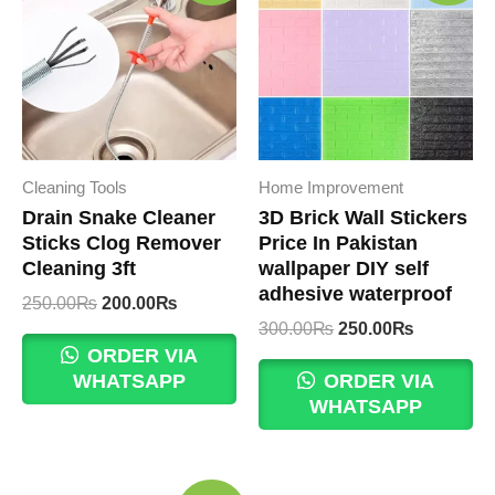
Cleaning Tools
Home Improvement
Drain Snake Cleaner
3D Brick Wall Stickers
Sticks Clog Remover
Price In Pakistan
Cleaning 3ft
wallpaper DIY self
adhesive waterproof
Original
Current
250.00
₨
200.00
₨
price
price
Original
Current
300.00
₨
250.00
₨
was:
is:
price
price
ORDER VIA
250.00₨.
200.00₨.
was:
is:
WHATSAPP
ORDER VIA
300.00₨.
250.00₨.
WHATSAPP