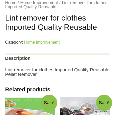
Home
/
Home Improvement
/ Lint remover for clothes
Imported Quality Reusable
Lint remover for clothes
Imported Quality Reusable
Category:
Home Improvement
Description
Lint remover for clothes Imported Quality Reusable
Pellet Remover
Related products
Sale!
Sale!