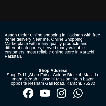
Asaan Order Online shopping in Pakistan with free
home delivery Near me. Online Shopping
Marketplace with many quality products and
different categories, served many valuable
customers, most reliable online store in Karachi
Pakistan.
Shop Address
Shop D-11 ,Shah Faisal Colony Block 4, Masjid o
Imam Bargah Hussaini Mission, Main bazar,
opposite Resham Gali Road, Karachi, 75230