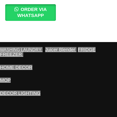
price
price
was:
is:
ORDER VIA
1,600.00₨.
1,490.00₨.
WHATSAPP
Juicer Blender
FRIDGE
WASHING LAUNDRY
FREEZER
HOME DECOR
MOP
DECOR LIGHTING