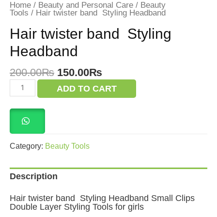
Home
/
Beauty and Personal Care
/
Beauty
Tools
/ Hair twister band Styling Headband
Hair twister band Styling
Headband
Original
Current
200.00
₨
150.00
₨
price
price
Hair
ADD TO CART
was:
is:
twister
band
200.00₨.
150.00₨.
Styling
Headband
quantity
Category:
Beauty Tools
Description
Hair twister band Styling Headband Small Clips
Double Layer Styling Tools for girls