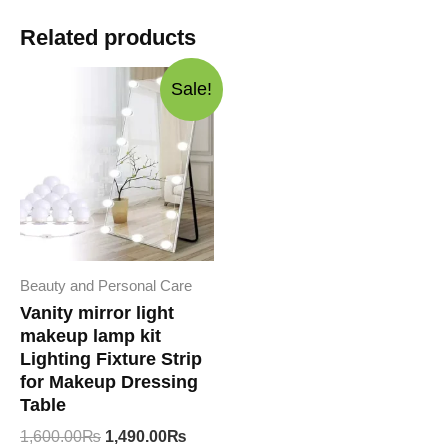
Related products
Sale!
Beauty and Personal Care
Vanity mirror light
makeup lamp kit
Lighting Fixture Strip
for Makeup Dressing
Table
Original
Current
1,600.00
₨
1,490.00
₨