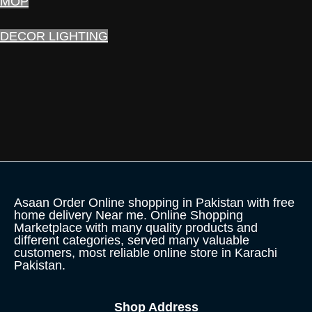
MOP
DECOR LIGHTING
Asaan Order Online shopping in Pakistan with free
home delivery Near me. Online Shopping
Marketplace with many quality products and
different categories, served many valuable
customers, most reliable online store in Karachi
Pakistan.
Shop Address