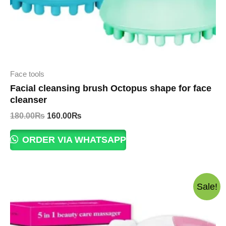
Face tools
Facial cleansing brush Octopus shape for face
cleanser
Original
Current
180.00
₨
160.00
₨
price
price
was:
is:
ORDER VIA WHATSAPP
180.00₨.
160.00₨.
Sale!