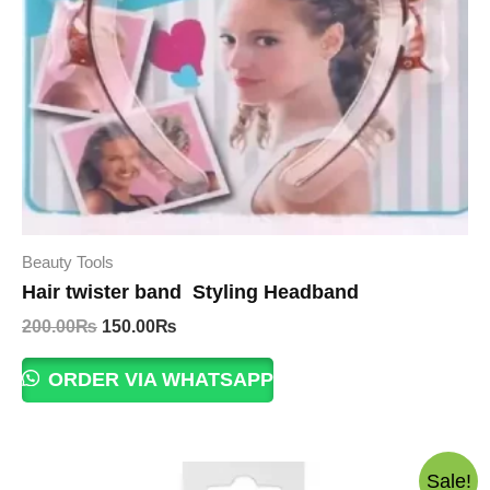
Beauty Tools
Hair twister band Styling Headband
Original
Current
200.00
₨
150.00
₨
price
price
was:
is:
ORDER VIA WHATSAPP
200.00₨.
150.00₨.
Sale!