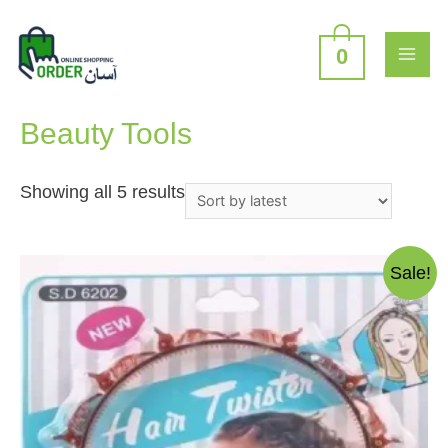
Skip
to
content
0
MAI
Home
/
Beauty and Personal Care
/ Beauty Tools
ME
Beauty Tools
Sorted
Showing all 5 results
by
latest
Sale!