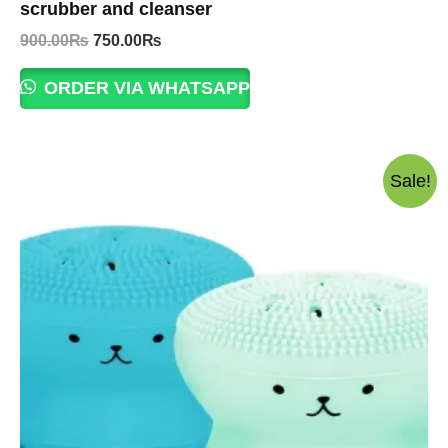
scrubber and cleanser
Original
Current
900.00
₨
750.00
₨
price
price
was:
is:
ORDER VIA WHATSAPP
900.00₨.
750.00₨.
Sale!