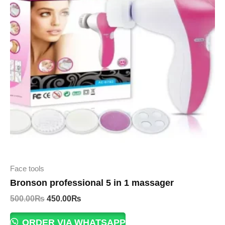
Face tools
Bronson professional 5 in 1 massager
Original
Current
500.00
₨
450.00
₨
price
price
was:
is:
ORDER VIA WHATSAPP