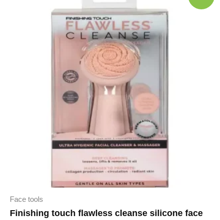
Face tools
Finishing touch flawless cleanse silicone face