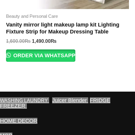
Beauty and Personal Care
Vanity mirror light makeup lamp kit Lighting
Fixture Strip for Makeup Dressing Table
Original
Current
1,600.00
₨
1,490.00
₨
price
price
was:
is:
ORDER VIA WHATSAPP
1,600.00₨.
1,490.00₨.
Juicer Blender
FRIDGE
WASHING LAUNDRY
FREEZER
HOME DECOR