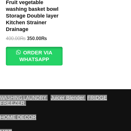
Fruit vegetable
washing basket bowl
Storage Double layer
Kitchen Strainer
Drainage
Original
Current
400.00
₨
350.00
₨
price
price
was:
is:
ORDER VIA
400.00₨.
350.00₨.
WHATSAPP
Juicer Blender
FRIDGE
WASHING LAUNDRY
FREEZER
HOME DECOR