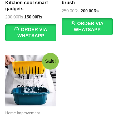
Kitchen cool smart
brush
gadgets
Original
Current
250.00
₨
200.00
₨
price
price
Original
Current
200.00
₨
150.00
₨
was:
is:
price
price
ORDER VIA
250.00₨.
200.00₨.
was:
is:
ORDER VIA
WHATSAPP
200.00₨.
150.00₨.
WHATSAPP
Sale!
Home Improvement