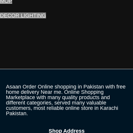
MOP
DECOR LIGHTING
Asaan Order Online shopping in Pakistan with free
home delivery Near me. Online Shopping
Marketplace with many quality products and
different categories, served many valuable
customers, most reliable online store in Karachi
Pakistan.
Shop Address