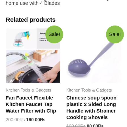
home use with 4 Blades
Related products
Sale!
Sale!
Kitchen Tools & Gadgets
Kitchen Tools & Gadgets
Fan Faucet Flexible
Chinese soup spoon
Kitchen Faucet Tap
plastic 2 Sided Long
Water Filter with Clip
Handle with Strainer
Cooking Shovels
Original
Current
200.00
₨
160.00
₨
price
price
Original
Current
100.00
₨
80.00
₨