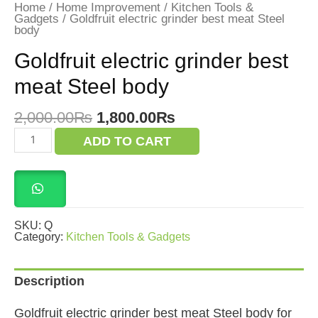
Home
/
Home Improvement
/
Kitchen Tools &
Gadgets
/ Goldfruit electric grinder best meat Steel
body
Goldfruit electric grinder best
meat Steel body
Original
Current
2,000.00
₨
1,800.00
₨
price
price
Goldfruit
ADD TO CART
was:
is:
electric
grinder
2,000.00₨.
1,800.00₨.
best
meat
Steel
body
quantity
SKU:
Q
Category:
Kitchen Tools & Gadgets
Description
Goldfruit electric grinder best meat Steel body for