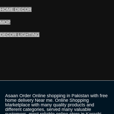
HOME DECOR
MOP
DECOR LIGHTING
Asaan Order Online shopping in Pakistan with free
home delivery Near me. Online Shopping
Marketplace with many quality products and
different categories, served many valuable
customers, most reliable online store in Karachi