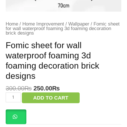
Home
/
Home Improvement
/
Wallpaper
/ Fomic sheet
for wall waterproof foaming 3d foaming decoration
brick designs
Fomic sheet for wall
waterproof foaming 3d
foaming decoration brick
designs
Original
Current
300.00
₨
250.00
₨
price
price
Fomic
ADD TO CART
was:
is:
sheet
for
300.00₨.
250.00₨.
wall
waterproof
foaming
3d