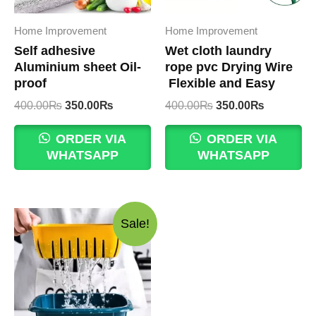
Home Improvement
Home Improvement
Self adhesive
Wet cloth laundry
Aluminium sheet Oil-
rope pvc Drying Wire
proof
Flexible and Easy
Original
Current
Original
Current
400.00
₨
350.00
₨
400.00
₨
350.00
₨
price
price
price
price
was:
is:
was:
is:
ORDER VIA
ORDER VIA
400.00₨.
350.00₨.
400.00₨.
350.00₨.
WHATSAPP
WHATSAPP
Sale!