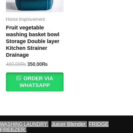
Home Improvement
Fruit vegetable
washing basket bowl
Storage Double layer
Kitchen Strainer
Drainage
Original
Current
400.00
₨
350.00
₨
price
price
was:
is:
ORDER VIA
400.00₨.
350.00₨.
WHATSAPP
Juicer Blender
FRIDGE
WASHING LAUNDRY
FREEZER