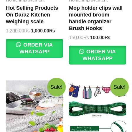
Hot Selling Products
Mop holder clips wall
On Daraz Kitchen
mounted broom
weighing scale
handle organizer
Brush Hooks
Original
Current
1,200.00
₨
1,000.00
₨
price
price
Original
Current
150.00
₨
100.00
₨
was:
is:
price
price
ORDER VIA
1,200.00₨.
1,000.00₨.
was:
is:
WHATSAPP
ORDER VIA
150.00₨.
100.00₨.
WHATSAPP
Sale!
Sale!