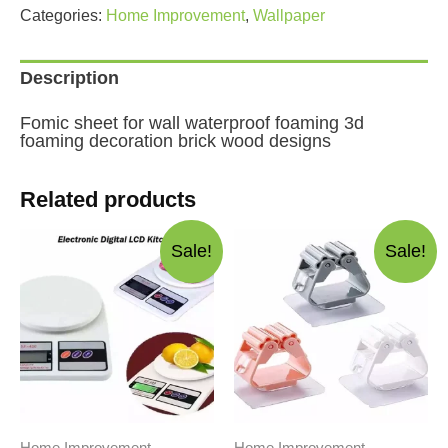
foaming
Categories:
Home Improvement
,
Wallpaper
decoration
brick
designs
Description
quantity
Fomic sheet for wall waterproof foaming 3d
foaming decoration brick wood designs
Related products
Sale!
Sale!
Home Improvement
Home Improvement