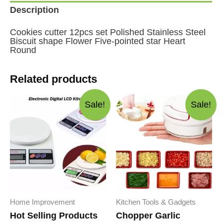
Five-
Description
pointed
star
Heart
Cookies cutter 12pcs set Polished Stainless Steel
Round
Biscuit shape Flower Five-pointed star Heart
quantity
Round
Related products
Sale!
Sale!
Home Improvement
Kitchen Tools & Gadgets
Hot Selling Products
Chopper Garlic