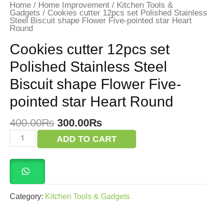
Home
/
Home Improvement
/
Kitchen Tools &
Gadgets
/ Cookies cutter 12pcs set Polished Stainless
Steel Biscuit shape Flower Five-pointed star Heart
Round
Cookies cutter 12pcs set
Polished Stainless Steel
Biscuit shape Flower Five-
pointed star Heart Round
Original
Current
400.00
₨
300.00
₨
price
price
Cookies
ADD TO CART
was:
is:
cutter
12pcs
400.00₨.
300.00₨.
set
Polished
Stainless
Steel
Biscuit
Category:
Kitchen Tools & Gadgets
shape
Flower