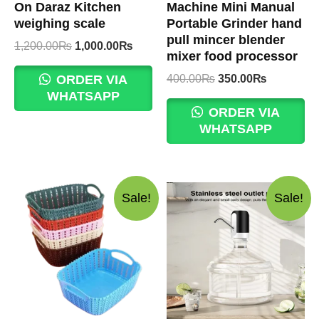
On Daraz Kitchen
Machine Mini Manual
weighing scale
Portable Grinder hand
pull mincer blender
Original
Current
1,200.00
₨
1,000.00
₨
mixer food processor
price
price
was:
is:
Original
Current
400.00
₨
350.00
₨
ORDER VIA
1,200.00₨.
1,000.00₨.
price
price
WHATSAPP
was:
is:
ORDER VIA
400.00₨.
350.00₨.
WHATSAPP
Sale!
Sale!