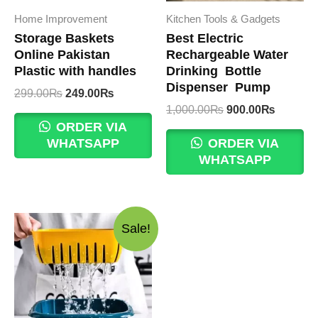
Home Improvement
Kitchen Tools & Gadgets
Storage Baskets
Best Electric
Online Pakistan
Rechargeable Water
Plastic with handles
Drinking Bottle
Dispenser Pump
Original
Current
299.00
₨
249.00
₨
price
price
Original
Current
1,000.00
₨
900.00
₨
was:
is:
price
price
ORDER VIA
299.00₨.
249.00₨.
was:
is:
WHATSAPP
ORDER VIA
1,000.00₨.
900.00
WHATSAPP
Sale!