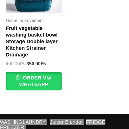
Home Improvement
Fruit vegetable
washing basket bowl
Storage Double layer
Kitchen Strainer
Drainage
Original
Current
400.00
₨
350.00
₨
price
price
was:
is:
ORDER VIA
400.00₨.
350.00₨.
WHATSAPP
Juicer Blender
FRIDGE
WASHING LAUNDRY
FREEZER