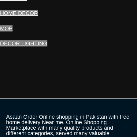
HOME DECOR
MOP
DECOR LIGHTING
Asaan Order Online shopping in Pakistan with free
home delivery Near me. Online Shopping
Marketplace with many quality products and
different categories, served many valuable