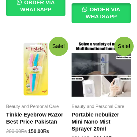
was:
is:
price
price
ORDER VIA
1,850.00₨.
1,799.00₨.
was:
is:
WHATSAPP
ORDER VIA
450.00₨.
400.00₨.
WHATSAPP
Sale!
Sale!
Beauty and Personal Care
Beauty and Personal Care
Tinkle Eyebrow Razor
Portable nebulizer
Best Price Pakistan
Mini Nano Mist
Sprayer 20ml
Original
Current
200.00
₨
150.00
₨