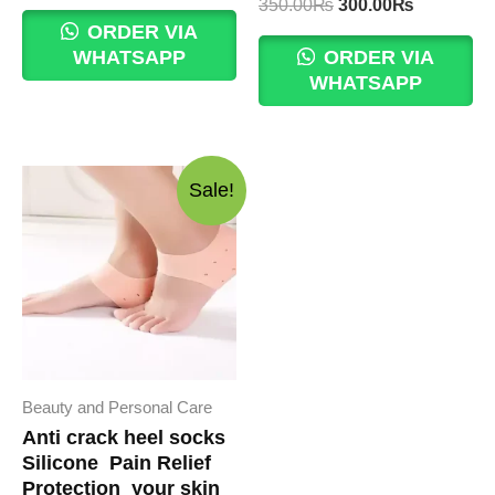
price
price
Original
Current
350.00
₨
300.00
₨
was:
is:
price
price
ORDER VIA
200.00₨.
150.00₨.
was:
is:
WHATSAPP
ORDER VIA
350.00₨.
300.00₨.
WHATSAPP
Sale!
Beauty and Personal Care
Anti crack heel socks
Silicone Pain Relief
Protection your skin