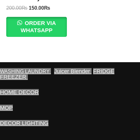
Original
Current
200.00
₨
150.00
₨
price
price
was:
is:
ORDER VIA
200.00₨.
150.00₨.
WHATSAPP
Juicer Blender
FRIDGE
WASHING LAUNDRY
FREEZER
HOME DECOR
MOP
DECOR LIGHTING