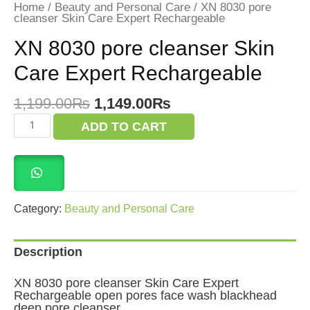
Home
/
Beauty and Personal Care
/ XN 8030 pore
cleanser Skin Care Expert Rechargeable
XN 8030 pore cleanser Skin
Care Expert Rechargeable
Original
Current
1,199.00
₨
1,149.00
₨
price
price
XN
ADD TO CART
was:
is:
8030
pore
1,199.00₨.
1,149.00₨.
cleanser
Skin
Care
Expert
Rechargeable
Category:
Beauty and Personal Care
quantity
Description
XN 8030 pore cleanser Skin Care Expert
Rechargeable open pores face wash blackhead
deep pore cleanser