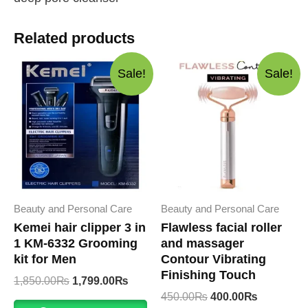
Related products
Sale!
Sale!
Beauty and Personal Care
Beauty and Personal Care
Kemei hair clipper 3 in
Flawless facial roller
1 KM-6332 Grooming
and massager
kit for Men
Contour Vibrating
Finishing Touch
Original
Current
1,850.00
₨
1,799.00
₨
price
price
Original
Current
450.00
₨
400.00
₨