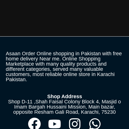
Asaan Order Online shopping in Pakistan with free
home delivery Near me. Online Shopping
Marketplace with many quality products and
different categories, served many valuable
customers, most reliable online store in Karachi
Pakistan.
Shop Address
Shop D-11 ,Shah Faisal Colony Block 4, Masjid o
Imam Bargah Hussaini Mission, Main bazar,
opposite Resham Gali Road, Karachi, 75230