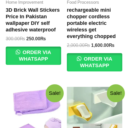
Home Improvement
Food Processors
3D Brick Wall Stickers
rechargeable mini
Price In Pakistan
chopper cordless
wallpaper DIY self
portable electric
adhesive waterproof
wireless get
everything chopped
Original
Current
300.00
₨
250.00
₨
price
price
Original
Curre
2,000.00
₨
1,600.00
₨
was:
is:
price
price
ORDER VIA
300.00₨.
250.00₨.
was:
is:
WHATSAPP
ORDER VIA
2,000.00₨.
1,600
WHATSAPP
Sale!
Sale!