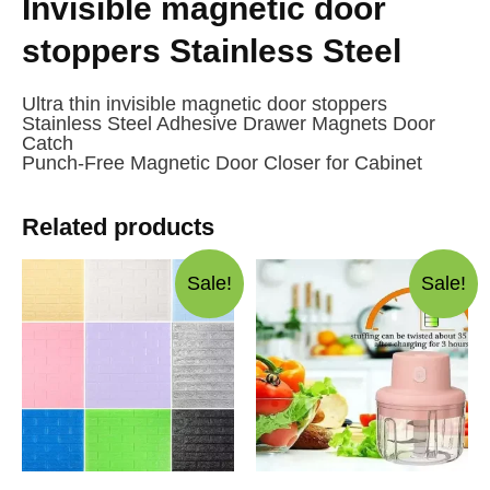
Invisible magnetic door
stoppers Stainless Steel
Ultra thin invisible magnetic door stoppers
Stainless Steel Adhesive Drawer Magnets Door
Catch
Punch-Free Magnetic Door Closer for Cabinet
Related products
Sale!
Sale!