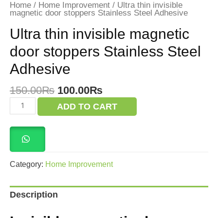
Home
/
Home Improvement
/ Ultra thin invisible
magnetic door stoppers Stainless Steel Adhesive
Ultra thin invisible magnetic
door stoppers Stainless Steel
Adhesive
Original
Current
150.00
₨
100.00
₨
price
price
Ultra
ADD TO CART
was:
is:
thin
invisible
150.00₨.
100.00₨.
magnetic
door
stoppers
Stainless
Steel
Category:
Home Improvement
Adhesive
quantity
Description