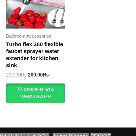
Bathroom Accessories
Turbo flex 360 flexible
faucet sprayer water
extender for kitchen
sink
Original
Current
230.00
₨
200.00
₨
price
price
was:
is:
ORDER VIA
230.00₨.
200.00₨.
WHATSAPP