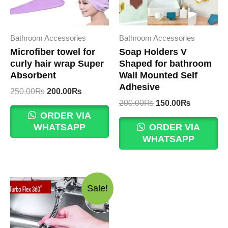
Bathroom Accessories
Bathroom Accessories
Microfiber towel for
Soap Holders V
curly hair wrap Super
Shaped for bathroom
Absorbent
Wall Mounted Self
Adhesive
Original
Current
250.00
₨
200.00
₨
price
price
Original
Current
200.00
₨
150.00
₨
was:
is:
price
price
ORDER VIA
250.00₨.
200.00₨.
was:
is:
WHATSAPP
ORDER VIA
200.00₨.
150.00₨.
WHATSAPP
Sale!