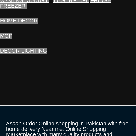
Juicer Blender
FRIDGE
WASHING LAUNDRY
FREEZER
HOME DECOR
MOP
DECOR LIGHTING
Asaan Order Online shopping in Pakistan with free
home delivery Near me. Online Shopping
Marketplace with many quality products and