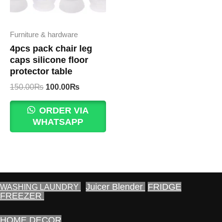
Furniture & hardware
4pcs pack chair leg
caps silicone floor
protector table
Original
Current
150.00
₨
100.00
₨
price
price
was:
is:
ORDER VIA
150.00₨.
100.00₨.
WHATSAPP
Juicer Blender
FRIDGE
WASHING LAUNDRY
FREEZER
HOME DECOR