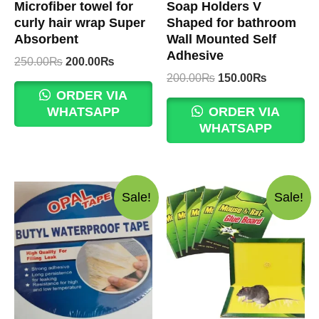
Microfiber towel for
Soap Holders V
curly hair wrap Super
Shaped for bathroom
Absorbent
Wall Mounted Self
Adhesive
Original
Current
250.00
₨
200.00
₨
price
price
Original
Current
200.00
₨
150.00
₨
was:
is:
price
price
ORDER VIA
250.00₨.
200.00₨.
was:
is:
WHATSAPP
ORDER VIA
200.00₨.
150.00₨.
WHATSAPP
Sale!
Sale!