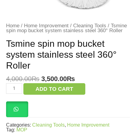
Home
/
Home Improvement
/
Cleaning Tools
/ Tsmine
spin mop bucket system stainless steel 360° Roller
Tsmine spin mop bucket
system stainless steel 360°
Roller
Original
Current
4,000.00
₨
3,500.00
₨
price
price
Tsmine
ADD TO CART
was:
is:
spin
mop
4,000.00₨.
3,500.00₨.
bucket
system
stainless
steel
360°
Categories:
Cleaning Tools
,
Home Improvement
Roller
Tag:
MOP
quantity