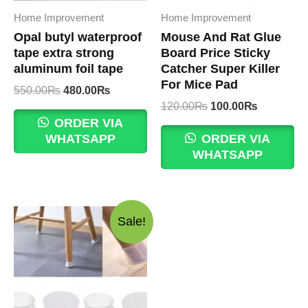
Home Improvement
Home Improvement
Opal butyl waterproof
Mouse And Rat Glue
tape extra strong
Board Price Sticky
aluminum foil tape
Catcher Super Killer
For Mice Pad
Original
Current
550.00
₨
480.00
₨
price
price
Original
Current
120.00
₨
100.00
₨
was:
is:
price
price
ORDER VIA
550.00₨.
480.00₨.
was:
is:
WHATSAPP
ORDER VIA
120.00₨.
100.00₨.
WHATSAPP
Sale!