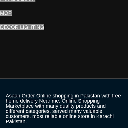
MOP
DECOR LIGHTING
Asaan Order Online shopping in Pakistan with free
home delivery Near me. Online Shopping
Marketplace with many quality products and
different categories, served many valuable
customers, most reliable online store in Karachi
Pakistan.