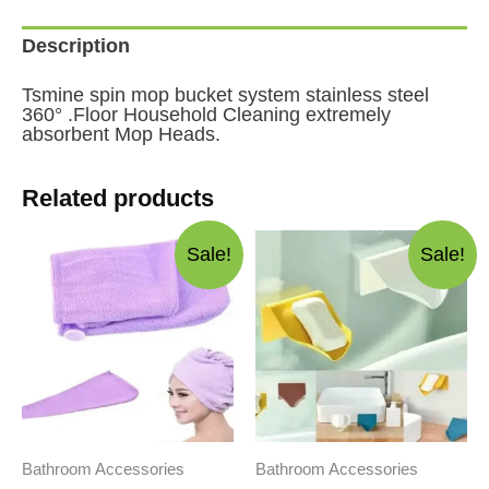
Description
Tsmine spin mop bucket system stainless steel
360° .Floor Household Cleaning extremely
absorbent Mop Heads.
Related products
Sale!
Sale!
Bathroom Accessories
Bathroom Accessories