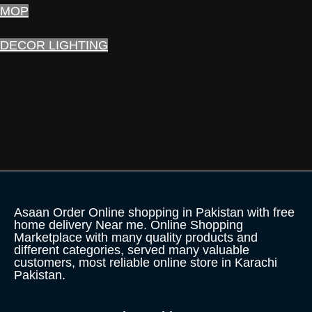
MOP
DECOR LIGHTING
Asaan Order Online shopping in Pakistan with free
home delivery Near me. Online Shopping
Marketplace with many quality products and
different categories, served many valuable
customers, most reliable online store in Karachi
Pakistan.