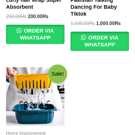
curly hair wrap Super
Pakistan Talking
Absorbent
Dancing For Baby
Tiktok
Original
Current
250.00
₨
200.00
₨
price
price
Original
Curre
1,100.00
₨
1,000.00
₨
was:
is:
price
price
ORDER VIA
250.00₨.
200.00₨.
was:
is:
WHATSAPP
ORDER VIA
1,100.00₨.
1,000
WHATSAPP
Sale!
Home Improvement