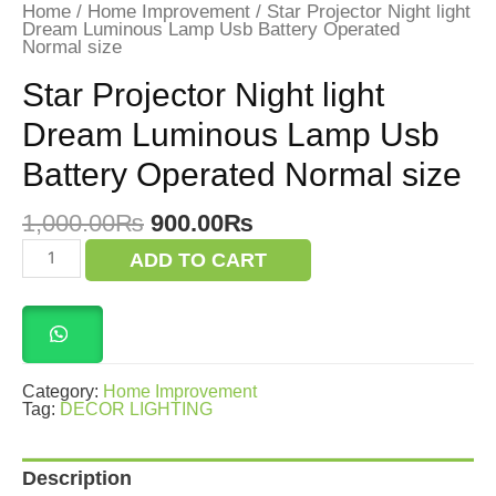
Home
/
Home Improvement
/ Star Projector Night light
Dream Luminous Lamp Usb Battery Operated
Normal size
Star Projector Night light
Dream Luminous Lamp Usb
Battery Operated Normal size
Original
Current
1,000.00
₨
900.00
₨
price
price
Star
ADD TO CART
was:
is:
Projector
Night
1,000.00₨.
900.00₨.
light
Dream
Luminous
Lamp
Usb
Category:
Home Improvement
Battery
Tag:
DECOR LIGHTING
Operated
Normal size
quantity
Description