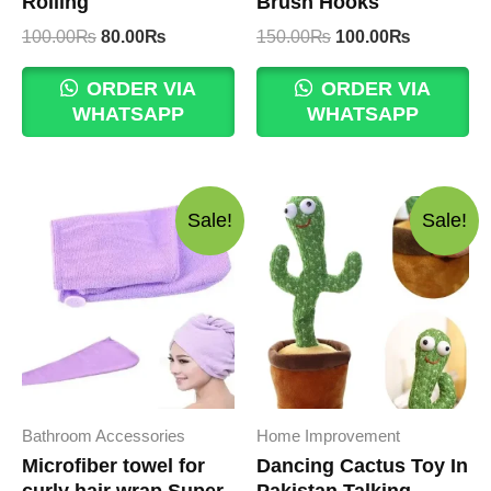
Rolling
Brush Hooks
Original
Current
Original
Current
100.00
₨
80.00
₨
150.00
₨
100.00
₨
price
price
price
price
was:
is:
was:
is:
ORDER VIA
ORDER VIA
100.00₨.
80.00₨.
150.00₨.
100.00₨.
WHATSAPP
WHATSAPP
Sale!
Sale!
Bathroom Accessories
Home Improvement
Microfiber towel for
Dancing Cactus Toy In