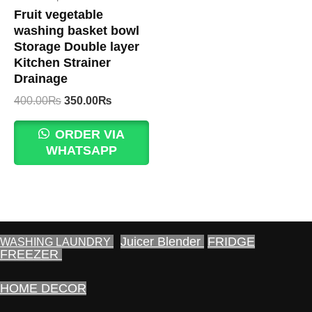
Fruit vegetable
washing basket bowl
Storage Double layer
Kitchen Strainer
Drainage
Original
Current
400.00
₨
350.00
₨
price
price
was:
is:
ORDER VIA
400.00₨.
350.00₨.
WHATSAPP
Juicer Blender
FRIDGE
WASHING LAUNDRY
FREEZER
HOME DECOR