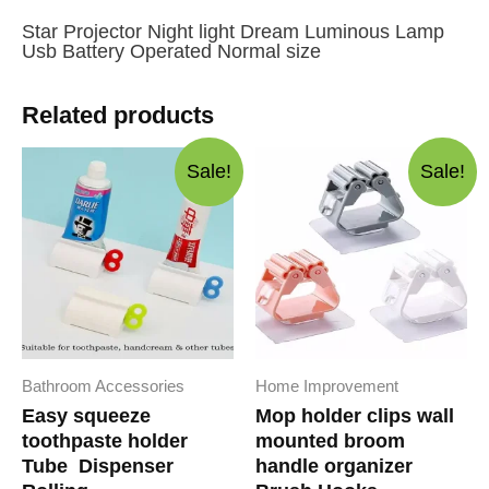
Star Projector Night light Dream Luminous Lamp
Usb Battery Operated Normal size
Related products
Sale!
Sale!
Bathroom Accessories
Home Improvement
Easy squeeze
Mop holder clips wall
toothpaste holder
mounted broom
Tube Dispenser
handle organizer