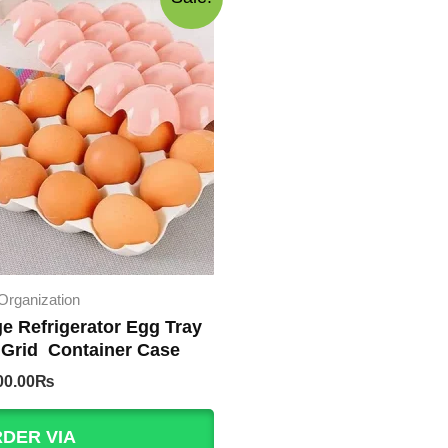
Organization
ge Refrigerator Egg Tray
 Grid Container Case
iginal
Current
00.00
₨
rice
price
as:
is:
DER VIA
50.00₨.
200.00₨.