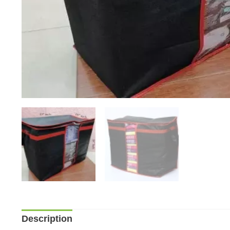
Description