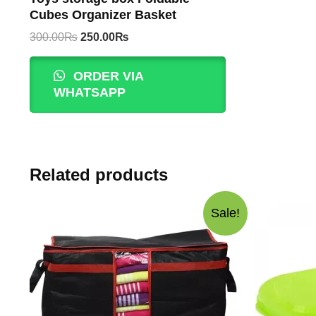
Cubes Organizer Basket
Original
Current
300.00
₨
250.00
₨
price
price
was:
is:
ORDER VIA
300.00₨.
250.00₨.
WHATSAPP
Related products
Sale!