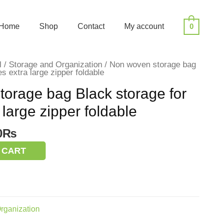
Home
Shop
Contact
My account
0
l
/
Storage and Organization
/ Non woven storage bag
es extra large zipper foldable
orage bag Black storage for
 large zipper foldable
nal
Current
0
₨
price
 CART
is:
0₨.
200.00₨.
rganization