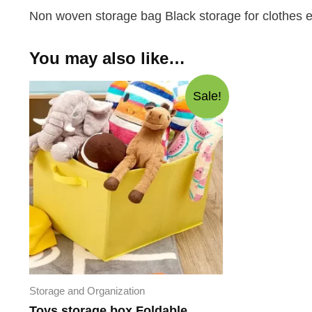
Non woven storage bag Black storage for clothes ex
You may also like…
Sale!
Storage and Organization
Toys storage box Foldable