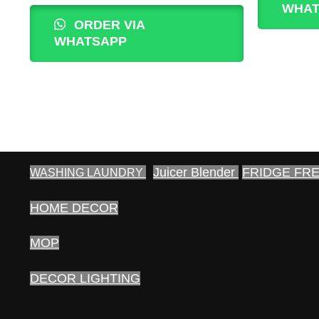
WHAT
was:
is:
ORDER VIA
400.00₨.
350.00₨.
WHATSAPP
Juicer Blender
FRIDGE FR
WASHING LAUNDRY
HOME DECOR
MOP
DECOR LIGHTING