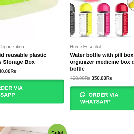
Organization
Home Essential
id reusable plastic
Water bottle with pill box
s Storage Box
organizer medicine box 
bottle
iginal
Current
40.00
₨
rice
price
Original
Current
400.00
₨
350.00
₨
as:
is:
price
price
DER VIA
00.00₨.
240.00₨.
was:
is:
SAPP
ORDER VIA
400.00₨.
350.00₨.
WHATSAPP
Sale!