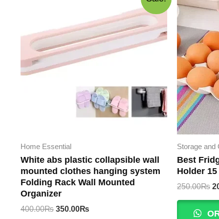
Home Essential
Storage and 
White abs plastic collapsible wall
Best Frid
mounted clothes hanging system
Holder 15
Folding Rack Wall Mounted
Or
250.00
₨
2
Organizer
p
w
Original
Current
400.00
₨
350.00
₨
OR
2
price
price