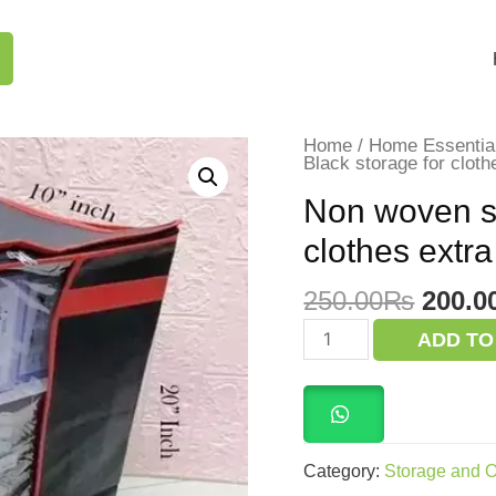
Home
/
Home Essentia
Black storage for cloth
Non woven st
clothes extra
Origi
250.00
₨
200.0
price
Non
ADD TO
woven
was:
storage
250.0
bag
Black
storage
for
clothes
Category:
Storage and O
extra