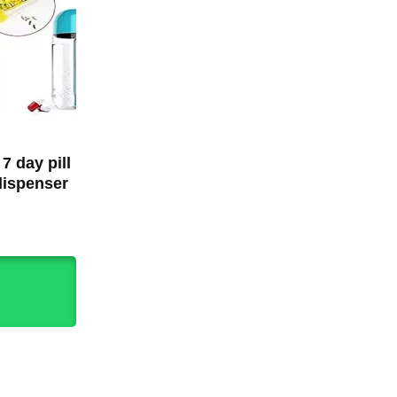
 7 day pill
dispenser