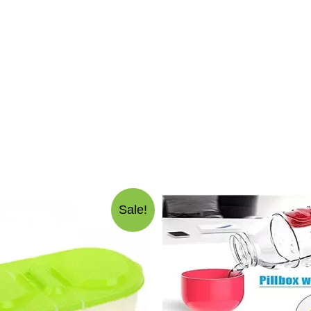
Sale!