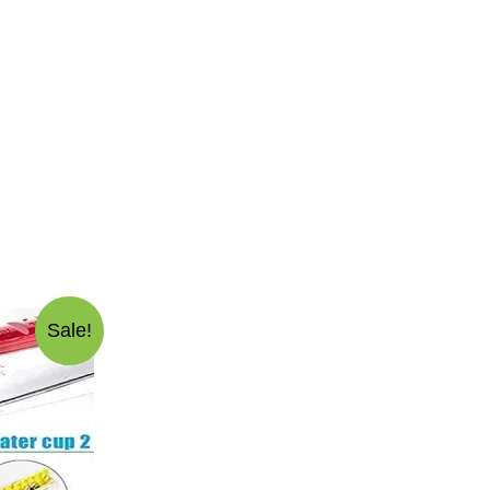
Sale!