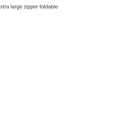
tra large zipper foldable