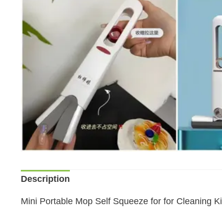
Description
Mini Portable Mop Self Squeeze for for Cleaning K