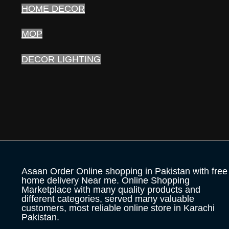
HOME DECOR
MOP
DECOR LIGHTING
Asaan Order Online shopping in Pakistan with free
home delivery Near me. Online Shopping
Marketplace with many quality products and
different categories, served many valuable
customers, most reliable online store in Karachi
Pakistan.