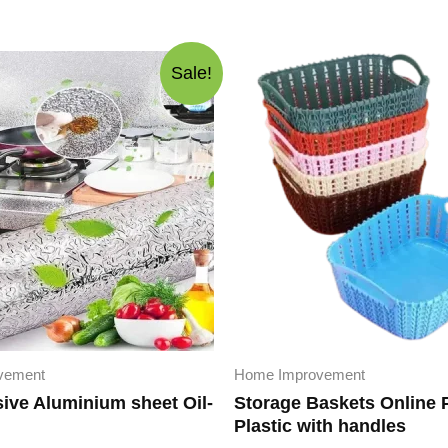
Sale!
vement
Home Improvement
sive Aluminium sheet Oil-
Storage Baskets Online 
Plastic with handles