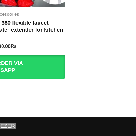
cessories
 360 flexible faucet
ater extender for kitchen
iginal
Current
00.00
₨
rice
price
as:
is:
DER VIA
30.00₨.
200.00₨.
SAPP
EEZER