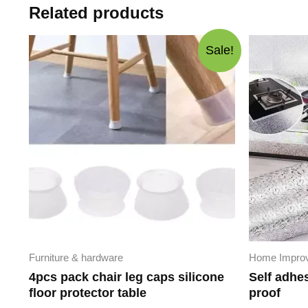
Related products
Sale!
Furniture & hardware
Home Impro
4pcs pack chair leg caps silicone
Self adhe
floor protector table
proof