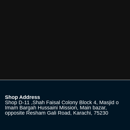
Shop Address
Shop D-11 ,Shah Faisal Colony Block 4, Masjid o
Imam Bargah Hussaini Mission, Main bazar,
opposite Resham Gali Road, Karachi, 75230