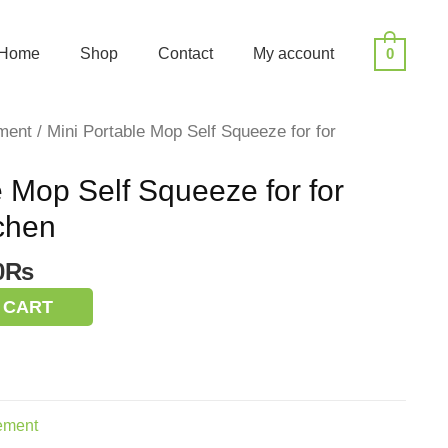
Home
Shop
Contact
My account
0
ment
/ Mini Portable Mop Self Squeeze for for
e Mop Self Squeeze for for
chen
nal
Current
0
₨
price
 CART
is:
0₨.
400.00₨.
ement