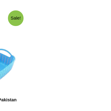
Sale!
Pakistan