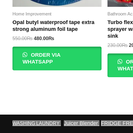
Home Improvement
Bathroom Ac
Opal butyl waterproof tape extra
Turbo flex
strong aluminum foil tape
sprayer w
sink
Original
Current
550.00
₨
480.00
₨
price
price
Or
230.00
₨
2
was:
is:
p
ORDER VIA
550.00₨.
480.00₨.
w
WHATSAPP
OR
2
WHAT
Juicer Blender
FRIDGE FR
WASHING LAUNDRY