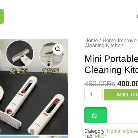
Home
/
Home Improve
Cleaning Kitchen
Mini Portabl
Cleaning Kit
Origi
450.00
₨
400.0
price
Mini
ADD TO
Portable
was:
Mop
450.0
Self
Squeeze
for
for
Cleaning
Category:
Home Improv
Kitchen
Tag:
MOP