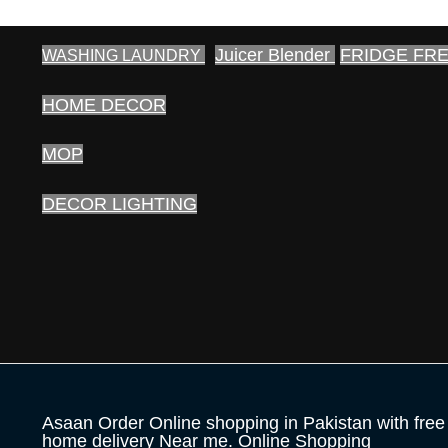
Juicer Blender
FRIDGE FR
WASHING LAUNDRY
HOME DECOR
MOP
DECOR LIGHTING
Asaan Order Online shopping in Pakistan with free
home delivery Near me. Online Shopping