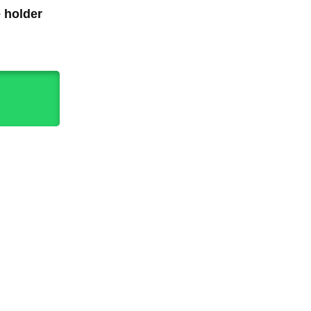
 holder