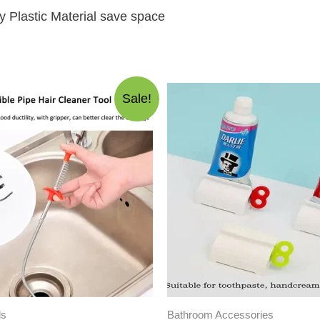
y Plastic Material save space
Sale!
ls
Bathroom Accessories