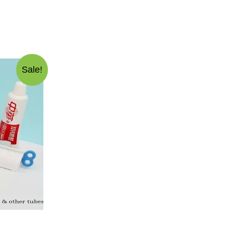
Sale!