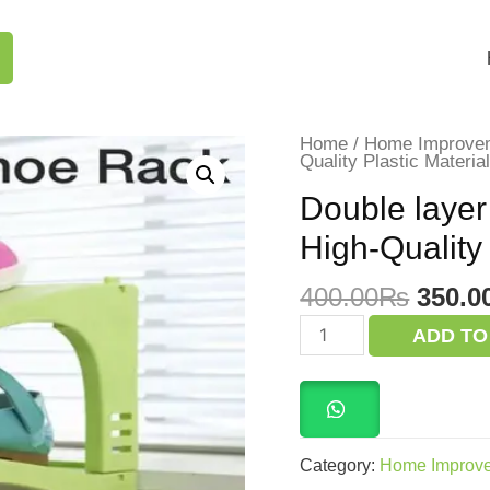
Home
/
Home Improve
Quality Plastic Materi
Double layer
High-Quality
Origi
400.00
₨
350.0
price
Double
ADD TO
layer
was:
shoe
400.0
rack
Step
Organizer
High-
Quality
Category:
Home Improv
Plastic