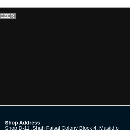
EEZER
Shop Address
Shop D-11 ,Shah Faisal Colony Block 4, Masjid o