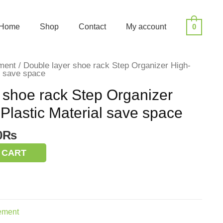
Home
Shop
Contact
My account
0
ment
/ Double layer shoe rack Step Organizer High-
al save space
 shoe rack Step Organizer
 Plastic Material save space
nal
Current
0
₨
price
 CART
is:
0₨.
350.00₨.
ement