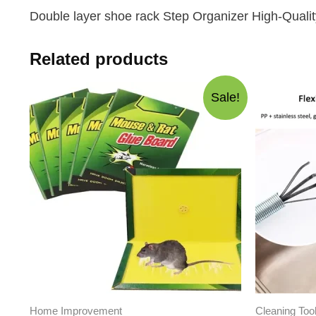
Double layer shoe rack Step Organizer High-Qualit
Related products
Sale!
Home Improvement
Cleaning Too