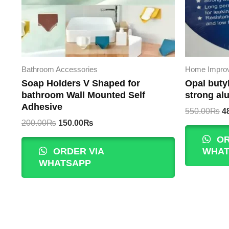
Bathroom Accessories
Home Impro
Soap Holders V Shaped for
Opal buty
bathroom Wall Mounted Self
strong al
Adhesive
Or
550.00
₨
4
p
Original
Current
200.00
₨
150.00
₨
w
price
price
OR
5
was:
is:
ORDER VIA
WHAT
200.00₨.
150.00₨.
WHATSAPP