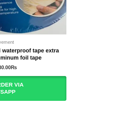
vement
l waterproof tape extra
uminum foil tape
iginal
Current
80.00
₨
rice
price
as:
is:
DER VIA
50.00₨.
480.00₨.
SAPP