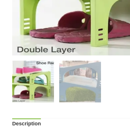
Description