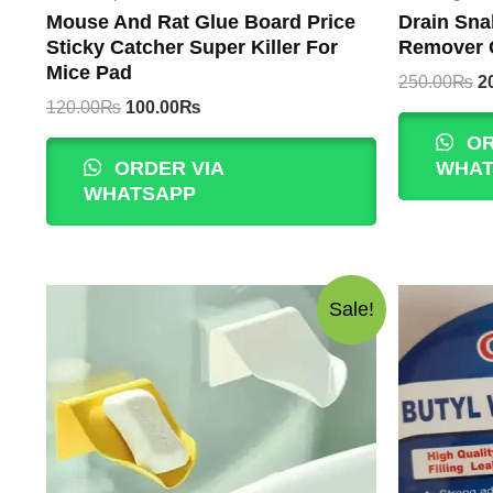
Mouse And Rat Glue Board Price
Drain Sna
Sticky Catcher Super Killer For
Remover C
Mice Pad
Or
250.00
₨
2
p
Original
Current
120.00
₨
100.00
₨
w
price
price
OR
2
was:
is:
ORDER VIA
WHAT
120.00₨.
100.00₨.
WHATSAPP
Sale!