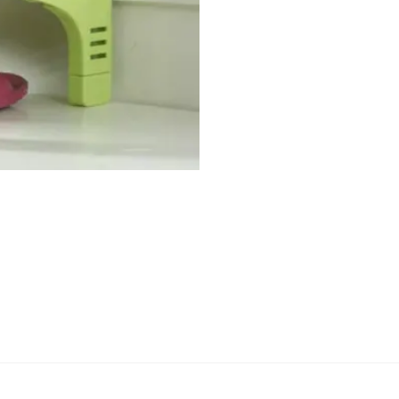
Material
save
space
quantity