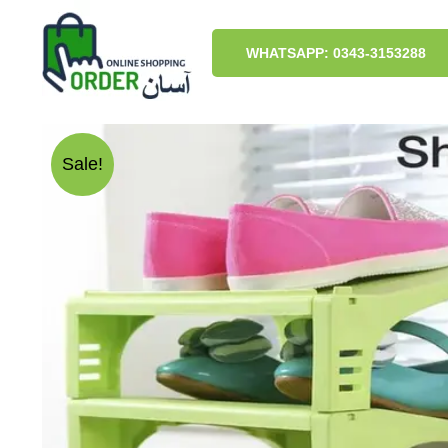
Skip
to
content
WHATSAPP: 0343-3153288
Sale!