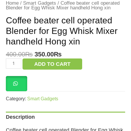
Home
/
Smart Gadgets
/ Coffee beater cell operated
Blender for Egg Whisk Mixer handheld Hong xin
Coffee beater cell operated
Blender for Egg Whisk Mixer
handheld Hong xin
Original
Current
400.00
₨
350.00
₨
price
price
Coffee
ADD TO CART
was:
is:
beater
cell
400.00₨.
350.00₨.
operated
Blender
for
Egg
Whisk
Category:
Smart Gadgets
Mixer
handheld
Hong
Description
xin
quantity
Coffee beater cell operated Blender for Egg Whisk