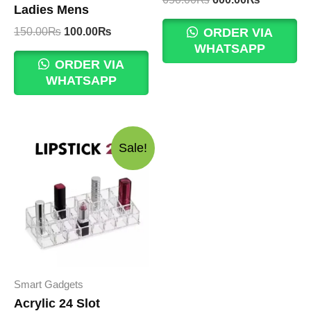
Ladies Mens
price
price
was:
is:
Original
Current
150.00
₨
100.00
₨
ORDER VIA
650.00₨.
600.00₨.
price
price
WHATSAPP
was:
is:
ORDER VIA
150.00₨.
100.00₨.
WHATSAPP
Sale!
Smart Gadgets
Acrylic 24 Slot