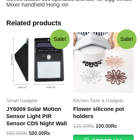
Mixer handheld Hong xin
Related products
Sale!
Sale!
Smart Gadgets
Kitchen Tools & Gadgets
JY6009 Solar Motion
Flower silicone pot
Sensor Light PIR
holders
Sensor CD5 Night Wall
Original
Current
120.00
₨
100.00
₨
price
price
Original
Current
550.00
₨
500.00
₨
was:
is:
price
price