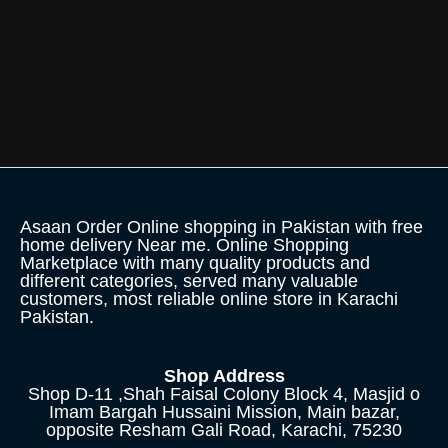
Asaan Order Online shopping in Pakistan with free
home delivery Near me. Online Shopping
Marketplace with many quality products and
different categories, served many valuable
customers, most reliable online store in Karachi
Pakistan.
Shop Address
Shop D-11 ,Shah Faisal Colony Block 4, Masjid o
Imam Bargah Hussaini Mission, Main bazar,
opposite Resham Gali Road, Karachi, 75230