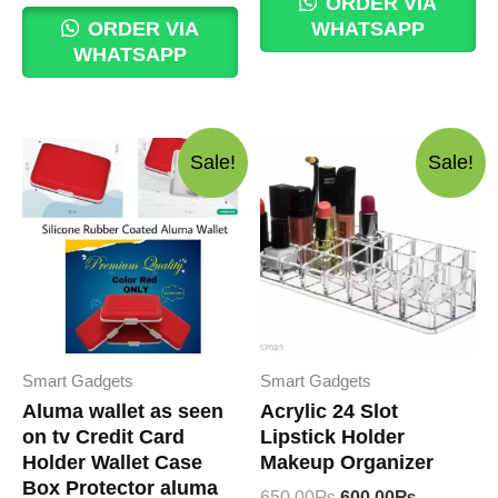
ORDER VIA
120.00₨.
100.00₨.
was:
is:
ORDER VIA
WHATSAPP
550.00₨.
500.00₨.
WHATSAPP
Sale!
Sale!
Smart Gadgets
Smart Gadgets
Aluma wallet as seen
Acrylic 24 Slot
on tv Credit Card
Lipstick Holder
Holder Wallet Case
Makeup Organizer
Box Protector aluma
Original
Current
650.00
₨
600.00
₨