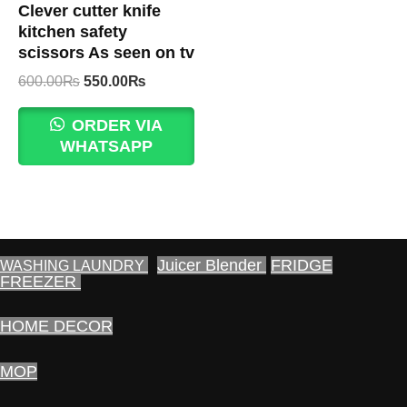
Clever cutter knife
kitchen safety
scissors As seen on tv
Original
Current
600.00
₨
550.00
₨
price
price
was:
is:
ORDER VIA
600.00₨.
550.00₨.
WHATSAPP
Juicer Blender
FRIDGE
WASHING LAUNDRY
FREEZER
HOME DECOR
MOP