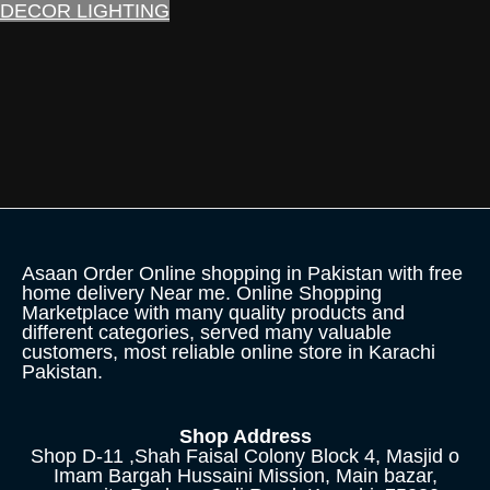
DECOR LIGHTING
Asaan Order Online shopping in Pakistan with free
home delivery Near me. Online Shopping
Marketplace with many quality products and
different categories, served many valuable
customers, most reliable online store in Karachi
Pakistan.
Shop Address
Shop D-11 ,Shah Faisal Colony Block 4, Masjid o
Imam Bargah Hussaini Mission, Main bazar,