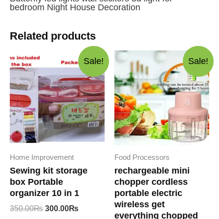
bedroom Night House Decoration
Related products
Sale!
Sale!
Home Improvement
Food Processors
Sewing kit storage
rechargeable mini
box Portable
chopper cordless
organizer 10 in 1
portable electric
wireless get
Original
Current
350.00
₨
300.00
₨
everything chopped
price
price