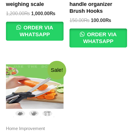
weighing scale
handle organizer
Brush Hooks
Original
Current
1,200.00
₨
1,000.00
₨
price
price
Original
Current
150.00
₨
100.00
₨
was:
is:
price
price
ORDER VIA
1,200.00₨.
1,000.00₨.
was:
is:
WHATSAPP
ORDER VIA
150.00₨.
100.00₨.
WHATSAPP
Sale!
Home Improvement