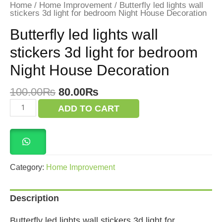
Home
/
Home Improvement
/ Butterfly led lights wall
stickers 3d light for bedroom Night House Decoration
Butterfly led lights wall
stickers 3d light for bedroom
Night House Decoration
Original
Current
100.00
₨
80.00
₨
price
price
Butterfly
ADD TO CART
was:
is:
led
lights
100.00₨.
80.00₨.
wall
stickers
3d
light
for
Category:
Home Improvement
bedroom
Night
House
Description
Decoration
quantity
Butterfly led lights wall stickers 3d light for