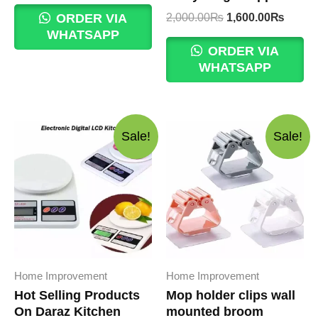
was:
is:
Original
Curre
2,000.00
₨
1,600.00
₨
ORDER VIA
350.00₨.
300.00₨.
price
price
WHATSAPP
was:
is:
ORDER VIA
2,000.00₨.
1,600
WHATSAPP
Sale!
Sale!
Home Improvement
Home Improvement
Hot Selling Products
Mop holder clips wall
On Daraz Kitchen
mounted broom