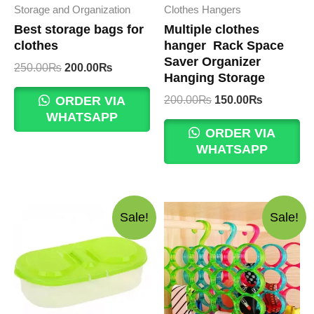
Storage and Organization
Clothes Hangers
Best storage bags for
Multiple clothes
clothes
hanger Rack Space
Saver Organizer
Original
Current
250.00
₨
200.00
₨
Hanging Storage
price
price
was:
is:
Original
Current
200.00
₨
150.00
₨
ORDER VIA
250.00₨.
200.00₨.
price
price
WHATSAPP
was:
is:
ORDER VIA
200.00₨.
150.00₨.
WHATSAPP
Sale!
Sale!