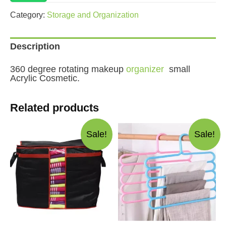
Acrylic
Cosmetic
Category:
Storage and Organization
quantity
Description
360 degree rotating makeup
organizer
small
Acrylic Cosmetic.
Related products
Sale!
Sale!