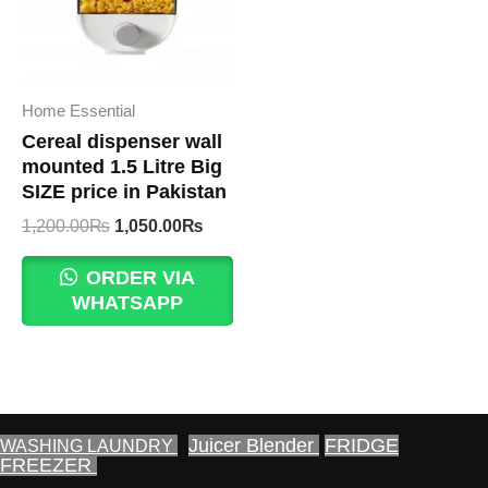
Home Essential
Cereal dispenser wall
mounted 1.5 Litre Big
SIZE price in Pakistan
Original
Current
1,200.00
₨
1,050.00
₨
price
price
was:
is:
ORDER VIA
1,200.00₨.
1,050.00₨.
WHATSAPP
Juicer Blender
FRIDGE
WASHING LAUNDRY
FREEZER