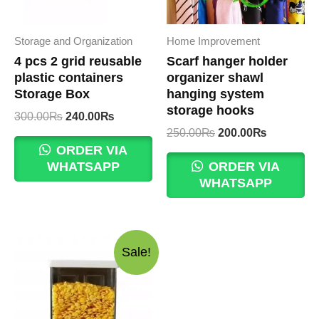
Storage and Organization
Home Improvement
4 pcs 2 grid reusable
Scarf hanger holder
plastic containers
organizer shawl
Storage Box
hanging system
storage hooks
Original
Current
300.00
₨
240.00
₨
price
price
Original
Current
250.00
₨
200.00
₨
was:
is:
price
price
ORDER VIA
300.00₨.
240.00₨.
was:
is:
WHATSAPP
ORDER VIA
250.00₨.
200.00₨.
WHATSAPP
Sale!