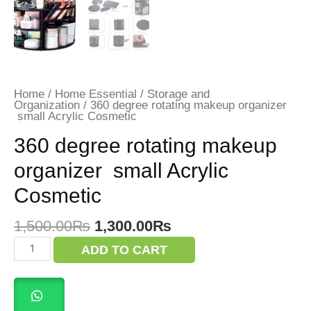
Home
/
Home Essential
/
Storage and
Organization
/ 360 degree rotating makeup organizer
small Acrylic Cosmetic
360 degree rotating makeup
organizer small Acrylic
Cosmetic
Original
Current
1,500.00
₨
1,300.00
₨
price
price
360
ADD TO CART
was:
is:
degree
rotating
1,500.00₨.
1,300.00₨.
makeup
organizer
small