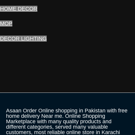
HOME DECOR
MOP
DECOR LIGHTING
Asaan Order Online shopping in Pakistan with free
home delivery Near me. Online Shopping
Marketplace with many quality products and
different categories, served many valuable
customers, most reliable online store in Karachi