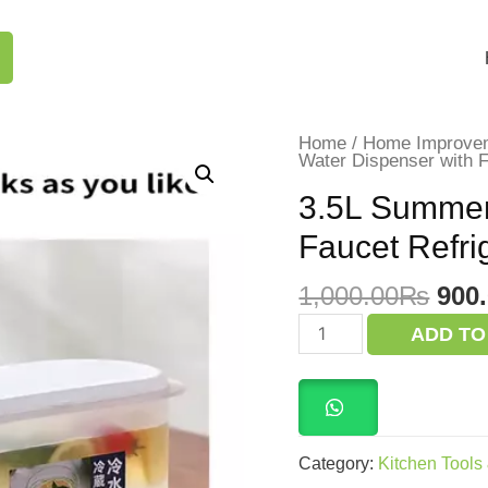
Home
/
Home Improve
Water Dispenser with F
3.5L Summer
Faucet Refri
Orig
1,000.00
₨
900
pric
3.5L
ADD TO
Summer
was
Cold
1,0
Water
Dispenser
with
Faucet
Refrigerator
Category:
Kitchen Tools
quantity