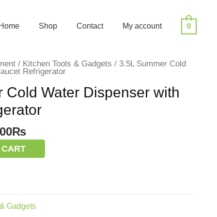
Home
Shop
Contact
My account
0
ment
/
Kitchen Tools & Gadgets
/ 3.5L Summer Cold
aucet Refrigerator
 Cold Water Dispenser with
gerator
inal
Current
.00
₨
e
price
 CART
:
is:
00.00₨.
900.00₨.
 & Gadgets