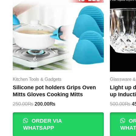
Kitchen Tools & Gadgets
Glassware &
Silicone pot holders Grips Oven
Light up d
Mitts Gloves Cooking Mitts
up Induct
Original
Current
Or
250.00
₨
200.00
₨
500.00
₨
4
price
price
p
was:
is:
w
ORDER VIA
OR
250.00₨.
200.00₨.
5
WHATSAPP
WHAT