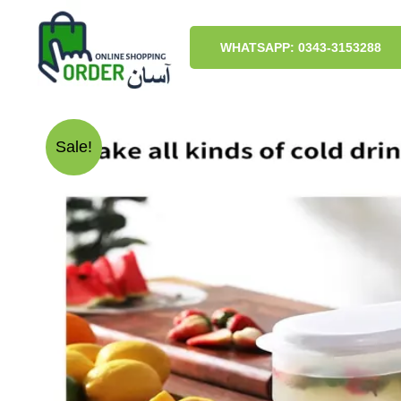
Skip
to
content
WHATSAPP: 0343-3153288
Sale!