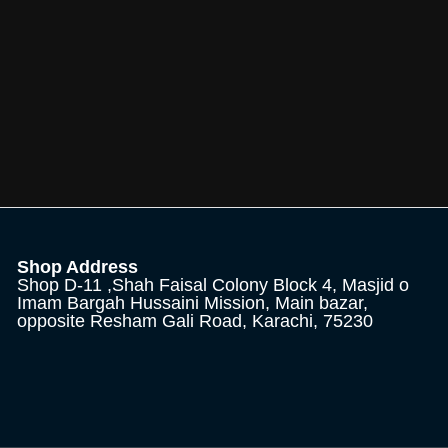
Shop Address
Shop D-11 ,Shah Faisal Colony Block 4, Masjid o
Imam Bargah Hussaini Mission, Main bazar,
opposite Resham Gali Road, Karachi, 75230