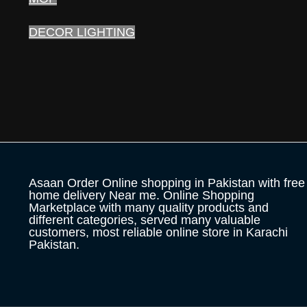
DECOR LIGHTING
Asaan Order Online shopping in Pakistan with free
home delivery Near me. Online Shopping
Marketplace with many quality products and
different categories, served many valuable
customers, most reliable online store in Karachi
Pakistan.