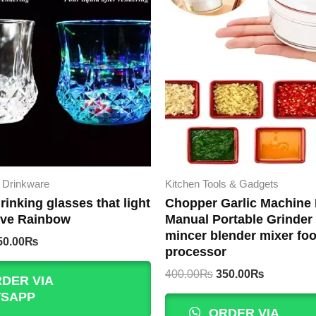
 Drinkware
Kitchen Tools & Gadgets
rinking glasses that light
Chopper Garlic Machine 
ive Rainbow
Manual Portable Grinder 
mincer blender mixer fo
iginal
Current
50.00
₨
processor
rice
price
as:
is:
Original
Current
400.00
₨
350.00
₨
DER VIA
00.00₨.
450.00₨.
price
price
SAPP
was:
is:
ORDER VIA