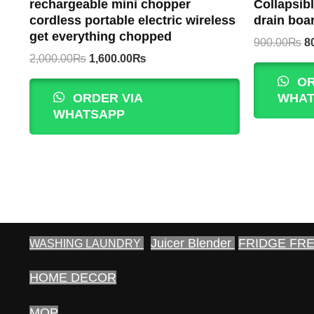
rechargeable mini chopper
Collapsibl
cordless portable electric wireless
drain boa
get everything chopped
Or
900.00
₨
8
p
Original
Current
2,000.00
₨
1,600.00
₨
w
price
price
OR
9
was:
is:
ORDER VIA
WHAT
2,000.00₨.
1,600.00₨.
WHATSAPP
Juicer Blender
FRIDGE FR
WASHING LAUNDRY
HOME DECOR
MOP