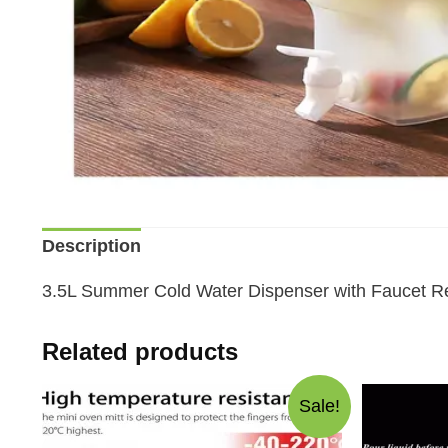
Description
3.5L Summer Cold Water Dispenser with Faucet Re
Related products
Sale!