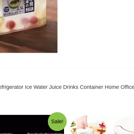
frigerator Ice Water Juice Drinks Container Home Offi
Sale!