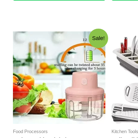
Sale!
Food Processors
Kitchen Tool