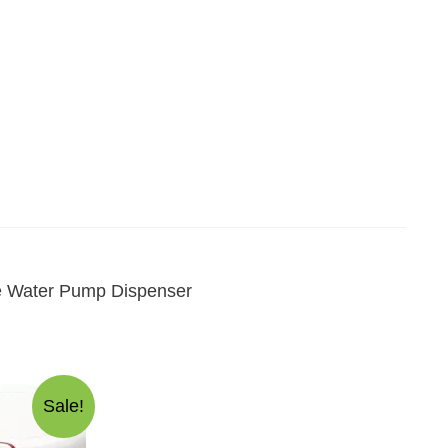
ce Water Pump Dispenser
Sale!