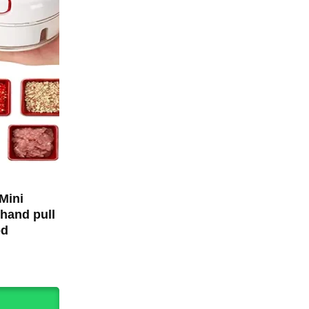
Mini
hand pull
od