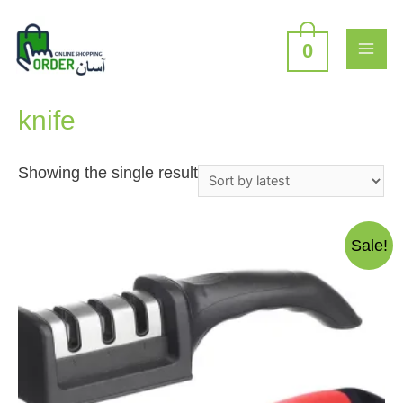
Skip
to
content
0
MAI
Home
/ Products tagged “knife”
ME
knife
Showing the single result
Sale!