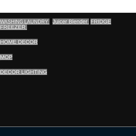
Juicer Blender
FRIDGE
WASHING LAUNDRY
FREEZER
HOME DECOR
MOP
DECOR LIGHTING