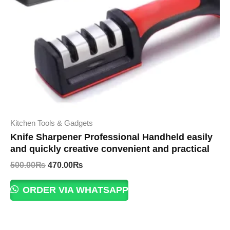
Kitchen Tools & Gadgets
Knife Sharpener Professional Handheld easily
and quickly creative convenient and practical
Original
Current
500.00
₨
470.00
₨
price
price
was:
is:
ORDER VIA WHATSAPP
500.00₨.
470.00₨.