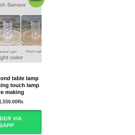
ond table lamp
ing touch lamp
e making
Original
Current
1,550.00
₨
price
price
was:
is:
DER VIA
1,999.00₨.
1,550.00₨.
SAPP