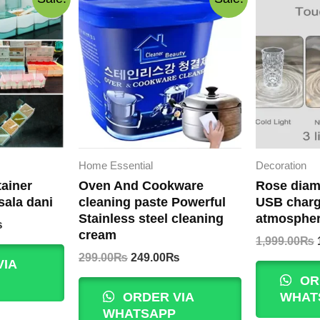
Home Essential
Decoration
ainer
Oven And Cookware
Rose diam
sala dani
cleaning paste Powerful
USB charg
Stainless steel cleaning
atmospher
Current
₨
cream
price
1,999.00
₨
is:
Original
Current
299.00
₨
249.00
₨
VIA
.
500.00₨.
price
price
OR
was:
is:
ORDER VIA
WHAT
299.00₨.
249.00₨.
WHATSAPP