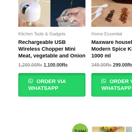
Kitchen Tools & Gadgets
Home Essential
Rechargeable USB
Maxware house
Wireless Chopper Mini
Modern Spice Ki
Meat, vegetable and Onion
1000 ml
Original
Current
Original
1,200.00
₨
1,100.00
₨
349.00
₨
299.00
price
price
price
was:
is:
was:
ORDER VIA
ORDER 
1,200.00₨.
1,100.00₨.
349.00₨
WHATSAPP
WHATSAPP
Sale!