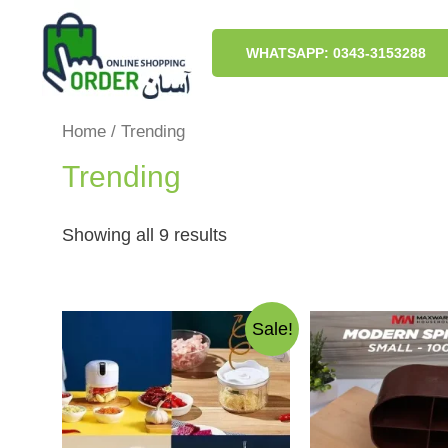
Skip
to
content
WHATSAPP: 0343-3153288
Home
/ Trending
Trending
Sorted
Showing all 9 results
by
latest
Sale!