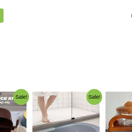
Sale!
Sale!