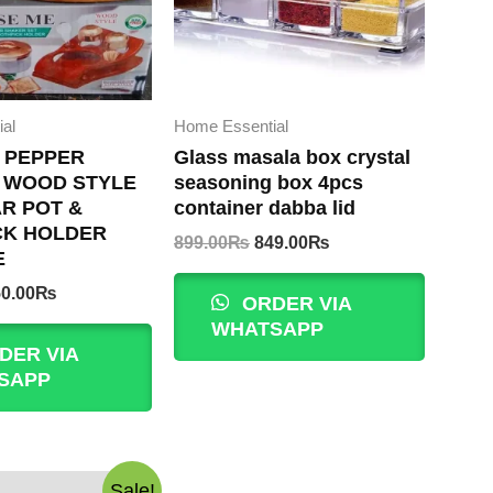
al
Home Essential
 PEPPER
Glass masala box crystal
 WOOD STYLE
seasoning box 4pcs
R POT &
container dabba lid
CK HOLDER
Original
Current
899.00
₨
849.00
₨
E
price
price
was:
is:
iginal
Current
0.00
₨
ORDER VIA
899.00₨.
849.00₨.
ice
price
WHATSAPP
s:
is:
DER VIA
00.00₨.
850.00₨.
SAPP
Sale!