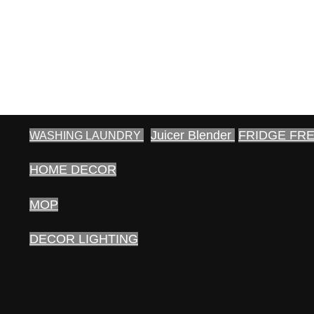
Juicer Blender
FRIDGE FR
WASHING LAUNDRY
HOME DECOR
MOP
DECOR LIGHTING