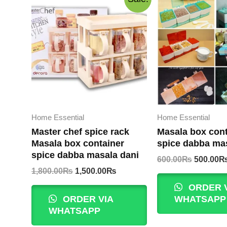
Home Essential
Home Essential
Master chef spice rack
Masala box cont
Masala box container
spice dabba ma
spice dabba masala dani
Original
600.00
₨
500.00
price
Original
Current
1,800.00
₨
1,500.00
₨
was:
price
price
ORDER 
600.00₨
was:
is:
ORDER VIA
WHATSAPP
1,800.00₨.
1,500.00₨.
WHATSAPP