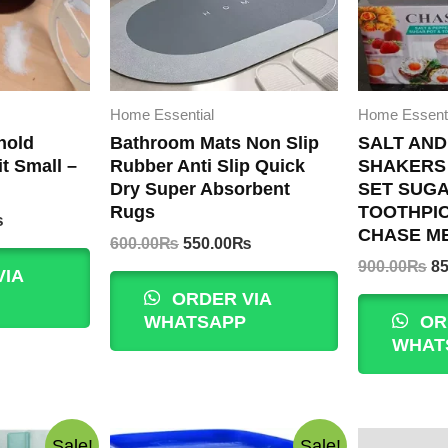
Home Essential
Home Essenti
hold
Bathroom Mats Non Slip
SALT AND
t Small –
Rubber Anti Slip Quick
SHAKERS
Dry Super Absorbent
SET SUGA
Rugs
TOOTHPI
Current
₨
CHASE M
price
Original
Current
600.00
₨
550.00
₨
is:
price
price
Or
900.00
₨
85
VIA
.
299.00₨.
was:
is:
pr
ORDER VIA
600.00₨.
550.00₨.
wa
WHATSAPP
OR
9
WHAT
Sale!
Sale!