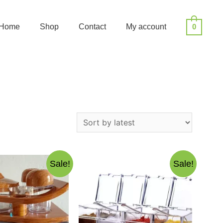
Home
Shop
Contact
My account
0
Sale!
Sale!