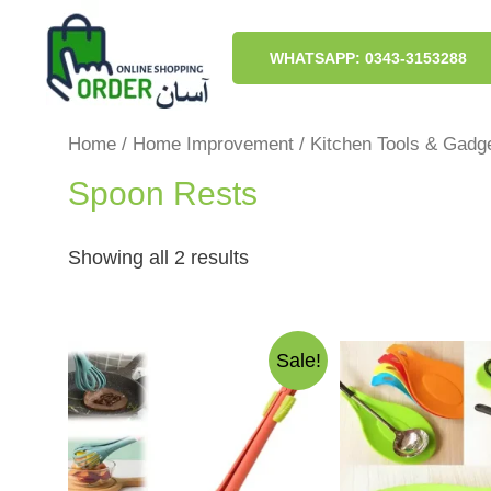
Skip
to
content
WHATSAPP: 0343-3153288
Home
/
Home Improvement
/
Kitchen Tools & Gadg
Spoon Rests
Sorted
Showing all 2 results
by
latest
Sale!