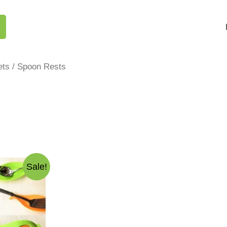
ets
/ Spoon Rests
Sale!