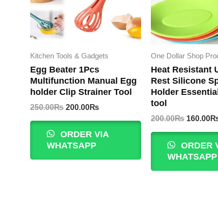
Kitchen Tools & Gadgets
One Dollar Shop Pro
Egg Beater 1Pcs
Heat Resistant 
Multifunction Manual Egg
Rest Silicone S
holder Clip Strainer Tool
Holder Essentia
tool
Original
Current
250.00
₨
200.00
₨
price
price
Original
200.00
₨
160.00
was:
is:
price
ORDER VIA
250.00₨.
200.00₨.
was:
WHATSAPP
ORDER 
200.00₨
WHATSAPP