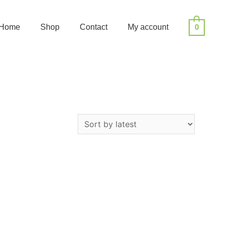
Home
Shop
Contact
My account
0