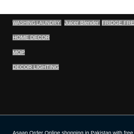
Juicer Blender
FRIDGE FR
WASHING LAUNDRY
HOME DECOR
MOP
DECOR LIGHTING
Asaan Order Online shopping in Pakistan with free