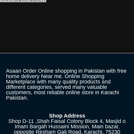
Asaan Order Online shopping in Pakistan with free
home delivery Near me. Online Shopping
Marketplace with many quality products and
different categories, served many valuable
customers, most reliable online store in Karachi
Pakistan.
Shop Address
Shop D-11 ,Shah Faisal Colony Block 4, Masjid o
Imam Bargah Hussaini Mission, Main bazar,
opposite Resham Gali Road, Karachi, 75230