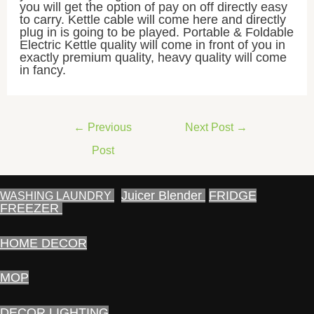
you will get the option of pay on off directly easy
to carry. Kettle cable will come here and directly
plug in is going to be played. Portable & Foldable
Electric Kettle quality will come in front of you in
exactly premium quality, heavy quality will come
in fancy.
Post
←
Previous
Next Post
→
navigation
Post
Juicer Blender
FRIDGE
WASHING LAUNDRY
FREEZER
HOME DECOR
MOP
DECOR LIGHTING