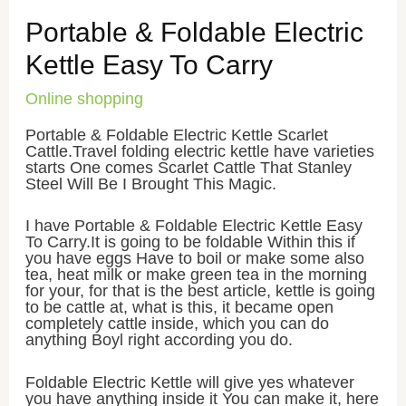
Portable & Foldable Electric
Kettle Easy To Carry
Online shopping
Portable & Foldable Electric Kettle Scarlet
Cattle.Travel folding electric kettle have varieties
starts One comes Scarlet Cattle That Stanley
Steel Will Be I Brought This Magic.
I have Portable & Foldable Electric Kettle Easy
To Carry.It is going to be foldable Within this if
you have eggs Have to boil or make some also
tea, heat milk or make green tea in the morning
for your, for that is the best article, kettle is going
to be cattle at, what is this, it became open
completely cattle inside, which you can do
anything Boyl right according you do.
Foldable Electric Kettle will give yes whatever
you have anything inside it You can make it, here