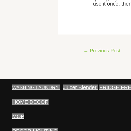
use it once, then
Post
←
Previous Post
navigation
Juicer Blender
FRIDGE FR
WASHING LAUNDRY
HOME DECOR
MOP
DECOR LIGHTING