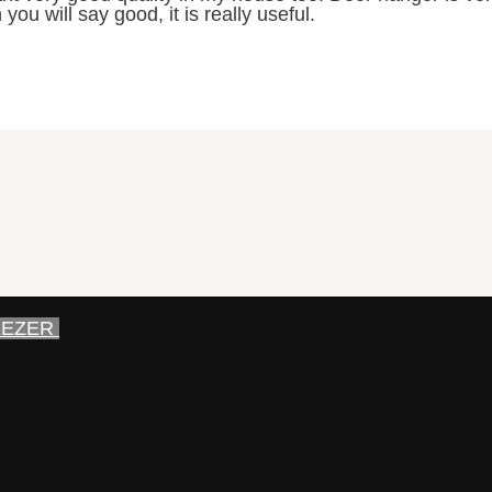
 you will say good, it is really useful.
EEZER