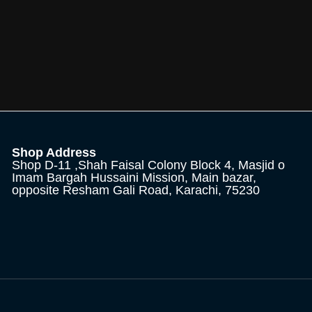
Shop Address
Shop D-11 ,Shah Faisal Colony Block 4, Masjid o
Imam Bargah Hussaini Mission, Main bazar,
opposite Resham Gali Road, Karachi, 75230