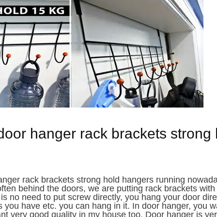
door hanger rack brackets strong 
anger rack brackets strong hold hangers running nowad
ften behind the doors, we are putting rack brackets with
s no need to put screw directly, you hang your door dire
 you have etc. you can hang in it. In door hanger, you 
want very good quality in my house too. Door hanger is very