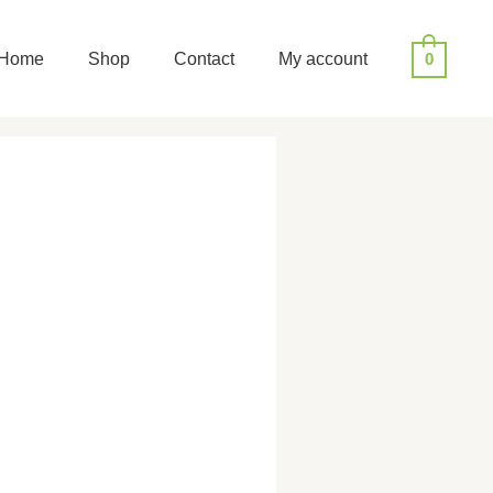
Home
Shop
Contact
My account
0