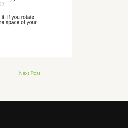
pe.
t. If you rotate
the space of your
Next Post
→