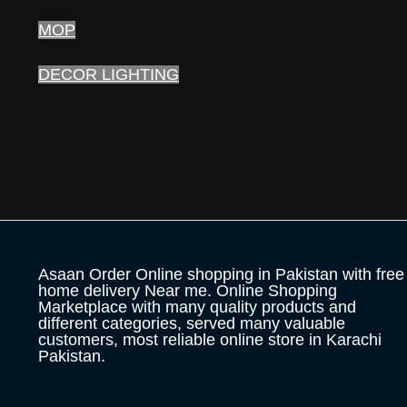
MOP
DECOR LIGHTING
Asaan Order Online shopping in Pakistan with free
home delivery Near me. Online Shopping
Marketplace with many quality products and
different categories, served many valuable
customers, most reliable online store in Karachi
Pakistan.