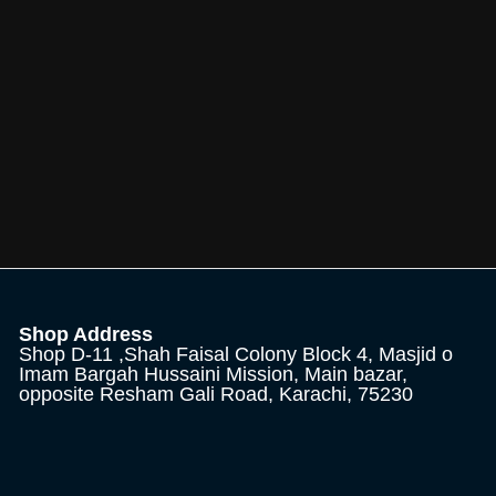
Shop Address
Shop D-11 ,Shah Faisal Colony Block 4, Masjid o
Imam Bargah Hussaini Mission, Main bazar,
opposite Resham Gali Road, Karachi, 75230