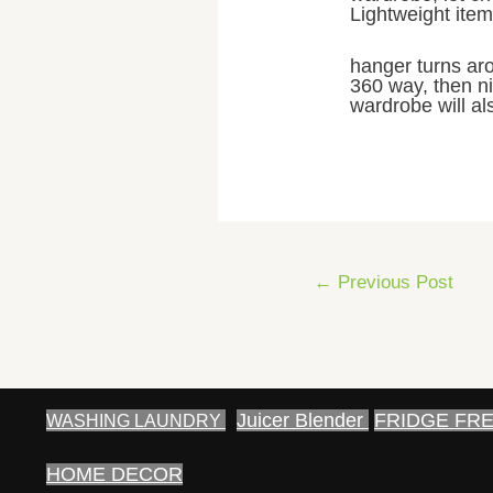
Lightweight items
hanger turns aro
360 way, then ni
wardrobe will al
Post
←
Previous Post
navigation
Juicer Blender
FRIDGE FR
WASHING LAUNDRY
HOME DECOR