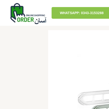
Skip
to
content
WHATSAPP: 0343-3153288