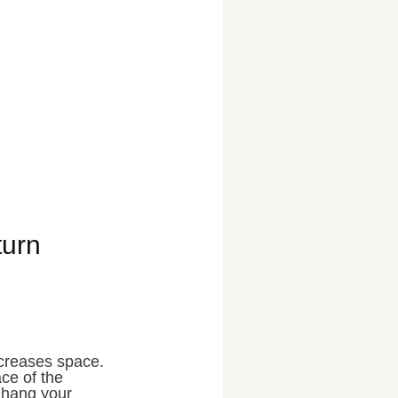
turn
ncreases space.
ce of the
, hang your