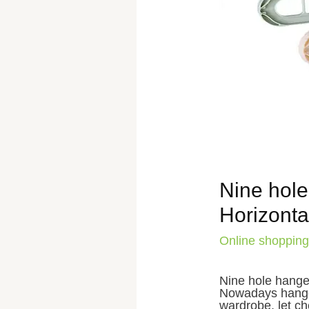
Nine hole
Horizontal
Online shopping
Nine hole hanger
Nowadays hanger
wardrobe, let ch