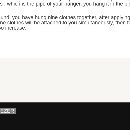
 , which is the pipe of your hanger, you hang it in the pi
und, you have hung nine clothes together, after applying i
ne clothes will be attached to you simultaneously, then 
so increase.
EEZER