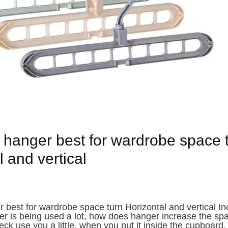
 hanger best for wardrobe space 
 and vertical
 best for wardrobe space turn Horizontal and vertical I
 is being used a lot, how does hanger increase the spa
eck use you a little, when you put it inside the cupboard