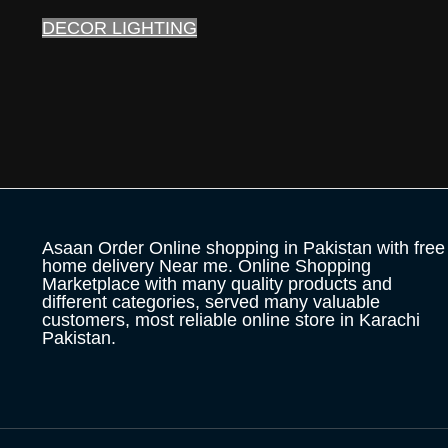
DECOR LIGHTING
Asaan Order Online shopping in Pakistan with free
home delivery Near me. Online Shopping
Marketplace with many quality products and
different categories, served many valuable
customers, most reliable online store in Karachi
Pakistan.