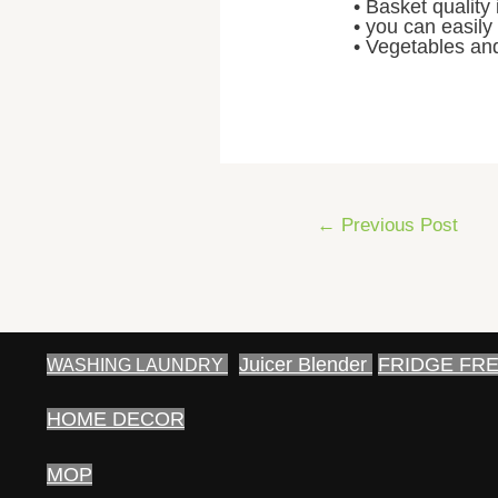
• Basket quality 
• you can easily
• Vegetables and
Post
←
Previous Post
navigation
Juicer Blender
FRIDGE FR
WASHING LAUNDRY
HOME DECOR
MOP