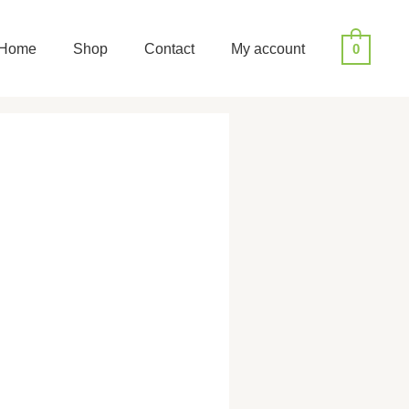
Home
Shop
Contact
My account
0