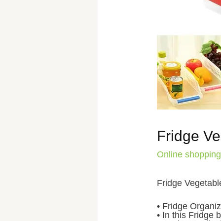
Fridge Ve
Online shopping
Fridge Vegetabl
• Fridge Organiz
• In this Fridge