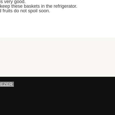
is very good.
 keep these baskets in the refrigerator.
 fruits do not spoil soon.
EEZER