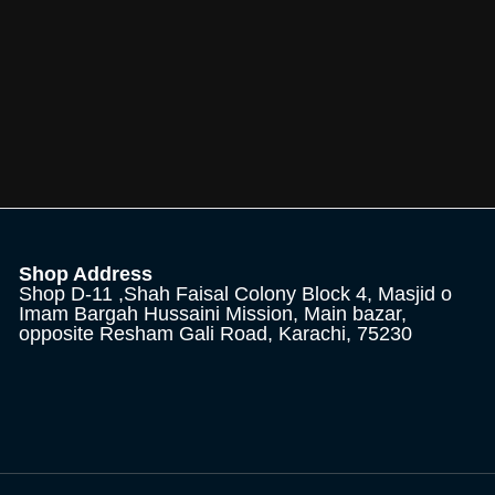
Shop Address
Shop D-11 ,Shah Faisal Colony Block 4, Masjid o
Imam Bargah Hussaini Mission, Main bazar,
opposite Resham Gali Road, Karachi, 75230