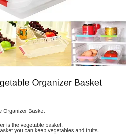
getable Organizer Basket
e Organizer Basket
er is the vegetable basket.
 basket you can keep vegetables and fruits.