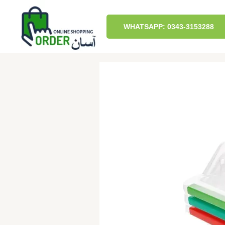
Skip
to
content
WHATSAPP: 0343-3153288