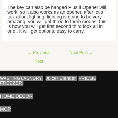
The key can also be hanged Plus if Opener will
work, so it also works as an opener, after let’s
talk about lighting, lighting is going to be very
amazing, you will get three to three modes, this
is how you will get first second third look all in
one , it will get options, easy to carry.
Post
←
Previous
Next Post
→
navigation
Post
Juicer Blender
FRIDGE
WASHING LAUNDRY
FREEZER
HOME DECOR
MOP