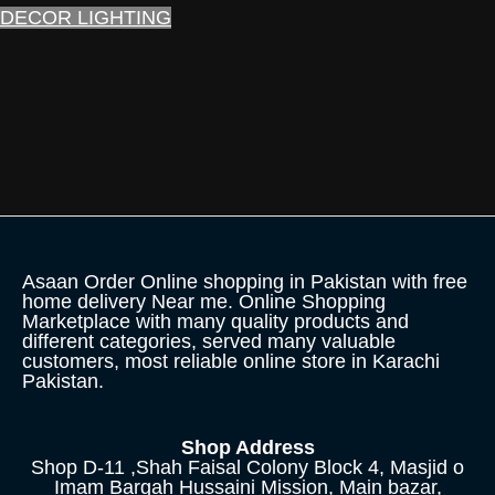
DECOR LIGHTING
Asaan Order Online shopping in Pakistan with free
home delivery Near me. Online Shopping
Marketplace with many quality products and
different categories, served many valuable
customers, most reliable online store in Karachi
Pakistan.
Shop Address
Shop D-11 ,Shah Faisal Colony Block 4, Masjid o
Imam Bargah Hussaini Mission, Main bazar,