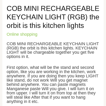
COB MINI RECHARGEABLE
KEYCHAIN LIGHT (RGB) the
orbit is this kitchen lights
Online shopping
COB MINI RECHARGEABLE KEYCHAIN LIGHT
(RGB) the orbit is this kitchen lights. KEYCHAIN
LIGHT will be chargeable together you get five
options in it.
First option, what will be the stand and second
option, like you are working in the kitchen, work
anywhere. If you are doing then you keep LIGHT
like stand, do not work Will you get magnet
behind anywhere. You can paste magnets
Manganese paste Will you give. I will turn it on
from upper. I will turn it on from top at then they
will steal like After that if you want to hang
anything in it etc.